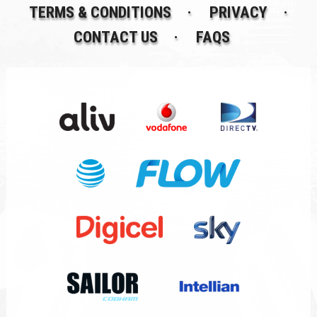
TERMS & CONDITIONS
PRIVACY
CONTACT US
FAQS