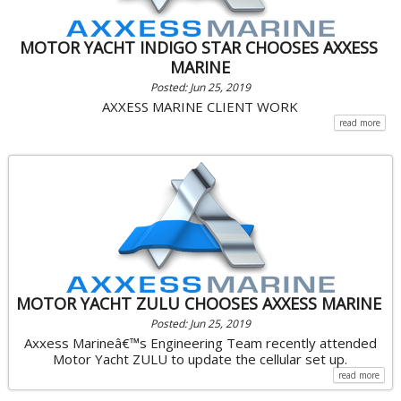
MOTOR YACHT INDIGO STAR CHOOSES AXXESS
MARINE
Posted: Jun 25, 2019
AXXESS MARINE CLIENT WORK
read more
MOTOR YACHT ZULU CHOOSES AXXESS MARINE
Posted: Jun 25, 2019
Axxess Marineâ€™s Engineering Team recently attended
Motor Yacht ZULU to update the cellular set up.
read more