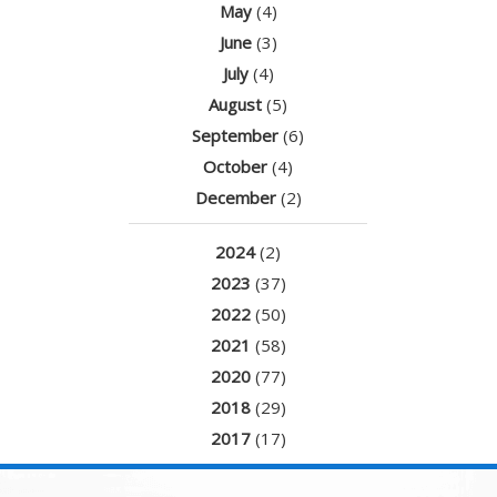
May
(4)
June
(3)
July
(4)
August
(5)
September
(6)
October
(4)
December
(2)
2024
(2)
2023
(37)
2022
(50)
2021
(58)
2020
(77)
2018
(29)
2017
(17)