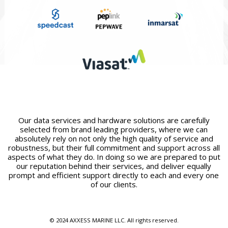
Our data services and hardware solutions are carefully
selected from brand leading providers, where we can
absolutely rely on not only the high quality of service and
robustness, but their full commitment and support across all
aspects of what they do. In doing so we are prepared to put
our reputation behind their services, and deliver equally
prompt and efficient support directly to each and every one
of our clients.
© 2024 AXXESS MARINE LLC. All rights reserved.