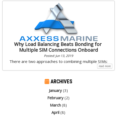
Why Load Balancing Beats Bonding for
Multiple SIM Connections Onboard
Posted: Jun 13, 2019
There are two approaches to combining multiple SIMs:
read more
ARCHIVES
January
(3)
February
(2)
March
(8)
April
(8)