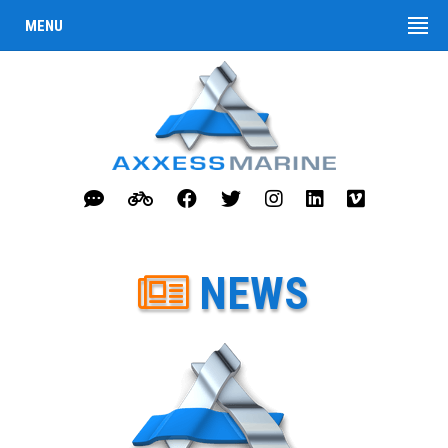
MENU
NEWS