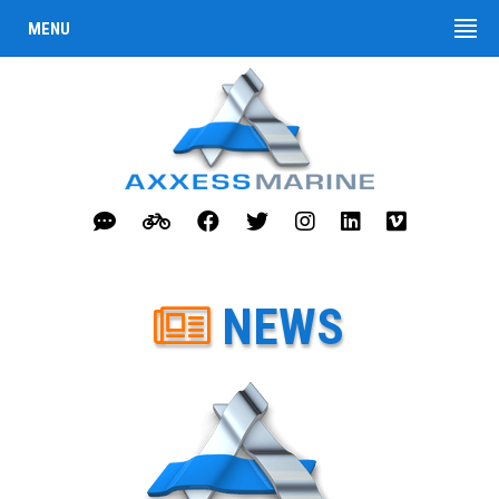
MENU
NEWS