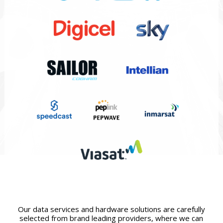
Our data services and hardware solutions are carefully
selected from brand leading providers, where we can