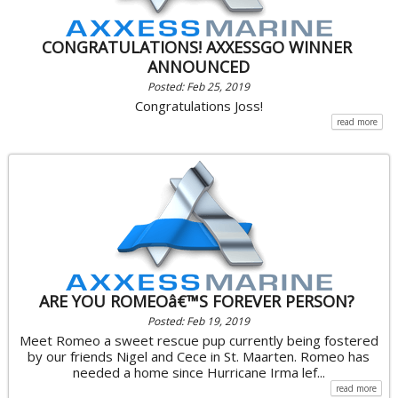
CONGRATULATIONS! AXXESSGO WINNER
ANNOUNCED
Posted: Feb 25, 2019
Congratulations Joss!
read more
ARE YOU ROMEOâ€™S FOREVER PERSON?
Posted: Feb 19, 2019
Meet Romeo a sweet rescue pup currently being fostered
by our friends Nigel and Cece in St. Maarten. Romeo has
needed a home since Hurricane Irma lef...
read more