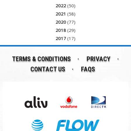
2022
(50)
2021
(58)
2020
(77)
2018
(29)
2017
(17)
TERMS & CONDITIONS
PRIVACY
CONTACT US
FAQS