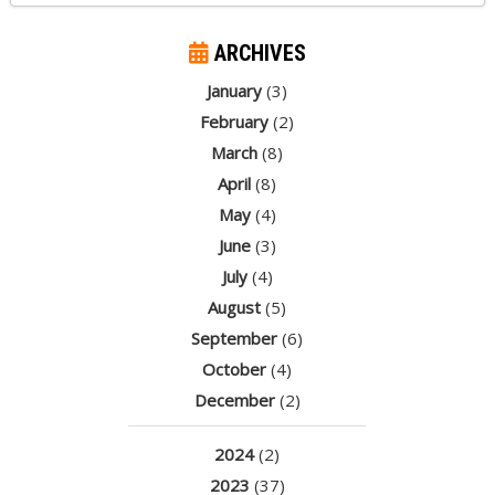
ARCHIVES
January
(3)
February
(2)
March
(8)
April
(8)
May
(4)
June
(3)
July
(4)
August
(5)
September
(6)
October
(4)
December
(2)
2024
(2)
2023
(37)