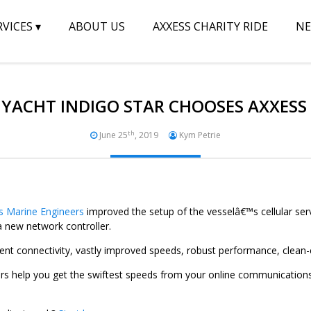
RVICES
▾
ABOUT US
AXXESS CHARITY RIDE
N
YACHT INDIGO STAR CHOOSES AXXESS
th
June 25
, 2019
Kym Petrie
s Marine Engineers
improved the setup of the vesselâ€™s cellular serv
new network controller.
ent connectivity, vastly improved speeds, robust performance, clean
s help you get the swiftest speeds from your online communication