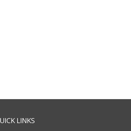
UICK LINKS