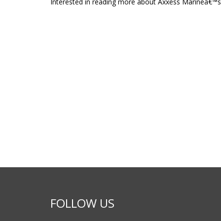
Interested in reading more about Axxess Marineâ€™s
FOLLOW US