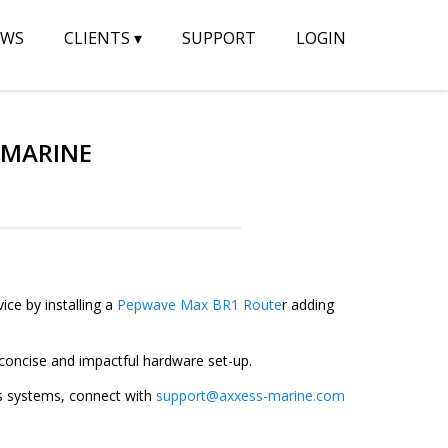
EWS
CLIENTS
▾
SUPPORT
LOGIN
 MARINE
ice by installing a
Pepwave Max BR1 Route
r adding
-concise and impactful hardware set-up.
s systems, connect with
support@axxess-marine.com