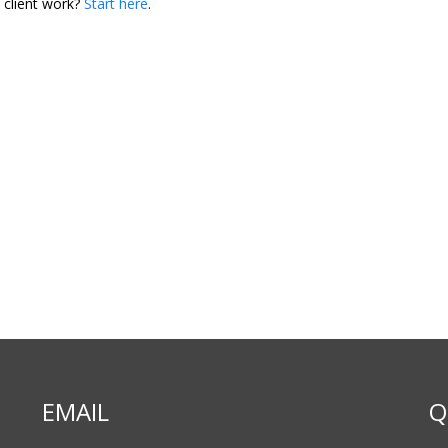
 client work?
Start here
.
EMAIL
Q