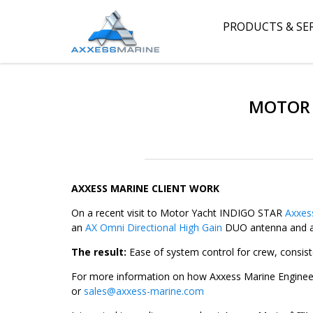
PRODUCTS & SE
MOTOR 
AXXESS MARINE CLIENT WORK
On a recent visit to Motor Yacht INDIGO STAR
Axxes
an
AX Omni Directional High Gain
DUO antenna and a 
The result:
Ease of system control for crew, consist
For more information on how Axxess Marine Engineer
or
sales@axxess-marine.com