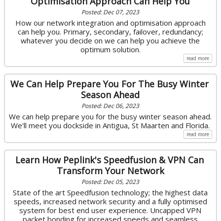
Optimisation Approach Can Help You
Posted: Dec 07, 2023
How our network integration and optimisation approach
can help you. Primary, secondary, failover, redundancy;
whatever you decide on we can help you achieve the
optimum solution.
read more
We Can Help Prepare You For The Busy Winter
Season Ahead
Posted: Dec 06, 2023
We can help prepare you for the busy winter season ahead.
We'll meet you dockside in Antigua, St Maarten and Florida.
read more
Learn How Peplink's Speedfusion & VPN Can
Transform Your Network
Posted: Dec 05, 2023
State of the art Speedfusion technology; the highest data
speeds, increased network security and a fully optimised
system for best end user experience. Uncapped VPN
packet bonding for increased speeds and seamless