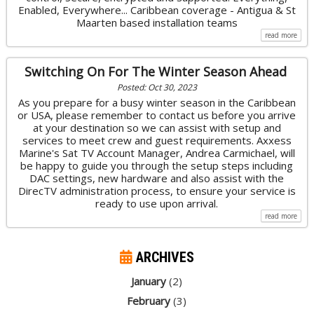
Enabled, Everywhere... Caribbean coverage - Antigua & St
Maarten based installation teams
read more
Switching On For The Winter Season Ahead
Posted: Oct 30, 2023
As you prepare for a busy winter season in the Caribbean
or USA, please remember to contact us before you arrive
at your destination so we can assist with setup and
services to meet crew and guest requirements. Axxess
Marine's Sat TV Account Manager, Andrea Carmichael, will
be happy to guide you through the setup steps including
DAC settings, new hardware and also assist with the
DirecTV administration process, to ensure your service is
ready to use upon arrival.
read more
ARCHIVES
January
(2)
February
(3)