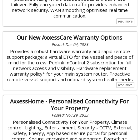
failover. Fully encrypted data traffic provides enhanced
network security. WAN smoothing optimises real time
communication.
read more
Our New AxxessCare Warranty Options
Posted: Dec 04, 2023
Provides a robust hardware warranty and rapid remote
support package; a virtual ETO for the vessel and peace of
mind for the crew. Peplink InControl 2 subscription for full
network access and visibility. Hardware replacement
warranty policy* for your main system router. Proactive
remote vessel support and onboard system health checks
read more
AxxessHome - Personalised Connectivity For
Your Property
Posted: Nov 29, 2023
Personalised Connectivity For Your Property. Climate
control, Lighting, Entertainment, Security - CCTV, External,
Safety, Energy, App based secure portal for personal
control, Secure, encrypted and supported. Everything,