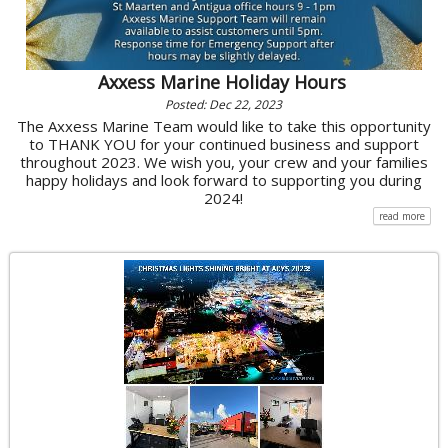
Axxess Marine Holiday Hours
Posted: Dec 22, 2023
The Axxess Marine Team would like to take this opportunity
to THANK YOU for your continued business and support
throughout 2023. We wish you, your crew and your families
happy holidays and look forward to supporting you during
2024!
read more