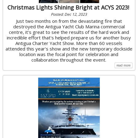
Christmas Lights Shining Bright at ACYS 2023!
Posted: Dec 12, 2023
Just two months on from the devastating fire that
destroyed the Antigua Yacht Club Marina commercial
centre, it's great to see the results of the hard work and
incredible effort that's helped prepare us for another busy
Antigua Charter Yacht Show. More than 60 vessels
attended this year's show and the new temporary dockside
location was the focal point for celebration and
collaboration throughout the event.
read more