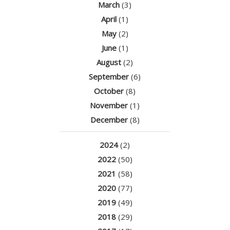
March
(3)
April
(1)
May
(2)
June
(1)
August
(2)
September
(6)
October
(8)
November
(1)
December
(8)
2024
(2)
2022
(50)
2021
(58)
2020
(77)
2019
(49)
2018
(29)