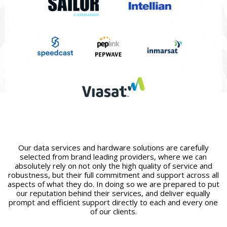
Our data services and hardware solutions are carefully
selected from brand leading providers, where we can
absolutely rely on not only the high quality of service and
robustness, but their full commitment and support across all
aspects of what they do. In doing so we are prepared to put
our reputation behind their services, and deliver equally
prompt and efficient support directly to each and every one
of our clients.