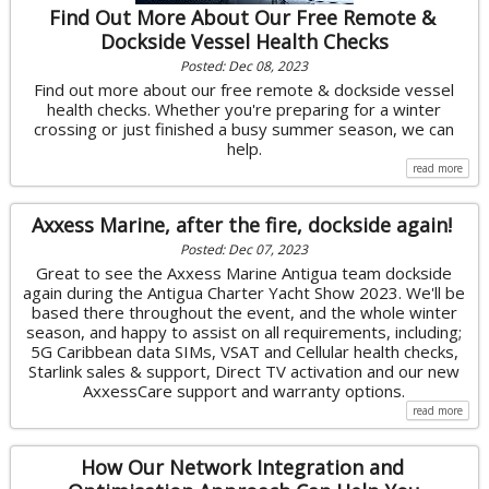
Find Out More About Our Free Remote &
Dockside Vessel Health Checks
Posted: Dec 08, 2023
Find out more about our free remote & dockside vessel
health checks. Whether you're preparing for a winter
crossing or just finished a busy summer season, we can
help.
read more
Axxess Marine, after the fire, dockside again!
Posted: Dec 07, 2023
Great to see the Axxess Marine Antigua team dockside
again during the Antigua Charter Yacht Show 2023. We'll be
based there throughout the event, and the whole winter
season, and happy to assist on all requirements, including;
5G Caribbean data SIMs, VSAT and Cellular health checks,
Starlink sales & support, Direct TV activation and our new
AxxessCare support and warranty options.
read more
How Our Network Integration and