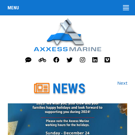
MENU
Next
NEWS