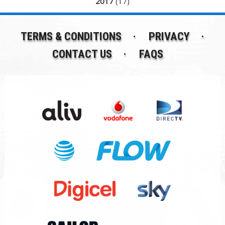
2017
(17)
TERMS & CONDITIONS
PRIVACY
CONTACT US
FAQS