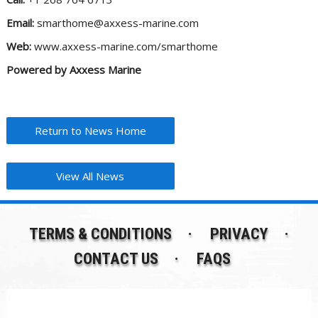
Email:
smarthome@axxess-marine.com
Web:
www.axxess-marine.com/smarthome
Powered by Axxess Marine
Return to News Home
View All News
TERMS & CONDITIONS
PRIVACY
CONTACT US
FAQS