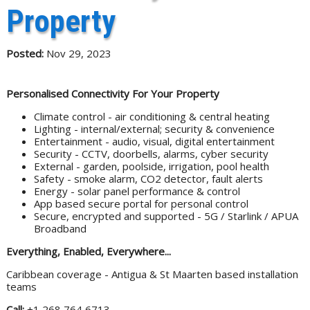
Property
Posted:
Nov 29, 2023
Personalised Connectivity For Your Property
Climate control - air conditioning & central heating
Lighting - internal/external; security & convenience
Entertainment - audio, visual, digital entertainment
Security - CCTV, doorbells, alarms, cyber security
External - garden, poolside, irrigation, pool health
Safety - smoke alarm, CO2 detector, fault alerts
Energy - solar panel performance & control
App based secure portal for personal control
Secure, encrypted and supported - 5G / Starlink / APUA
Broadband
Everything, Enabled, Everywhere...
Caribbean coverage - Antigua & St Maarten based installation
teams
Call:
+1 268 764 6713