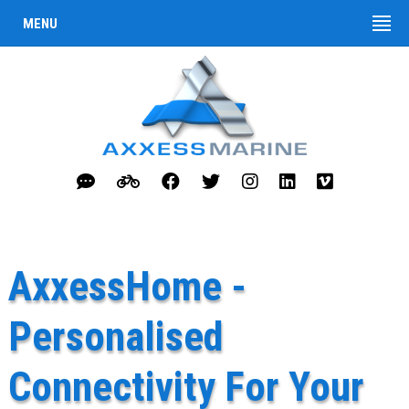
MENU
AxxessHome -
Personalised
Connectivity For Your