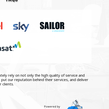
ly rely on not only the high quality of service and
put our reputation behind their services, and deliver
 clients.
Powered by