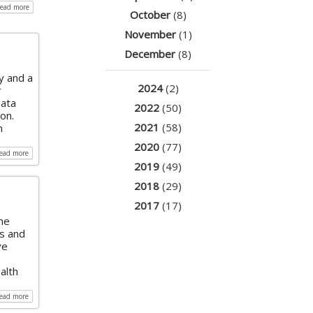
read more
October
(8)
November
(1)
December
(8)
y and a
2024
(2)
r
data
2022
(50)
on.
2021
(58)
n
2020
(77)
read more
2019
(49)
2018
(29)
2017
(17)
he
ss and
ve
alth
read more