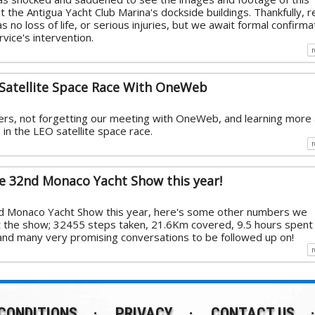
t the Antigua Yacht Club Marina's dockside buildings. Thankfully, 
s no loss of life, or serious injuries, but we await formal confirma
vice's intervention.
Satellite Space Race With OneWeb
rs, not forgetting our meeting with OneWeb, and learning more
in the LEO satellite space race.
he 32nd Monaco Yacht Show this year!
nd Monaco Yacht Show this year, here's some other numbers we
t the show; 32455 steps taken, 21.6Km covered, 9.5 hours spent
 and many very promising conversations to be followed up on!
CONDITIONS
PRIVACY
CONTACT US