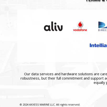
Our data services and hardware solutions are caref
robustness, but their full commitment and support ac
equally 
© 2024 AXXESS MARINE LLC. All rights reserved.