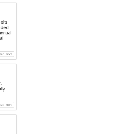
el's
luded
annual
al
read more
.
lly
read more