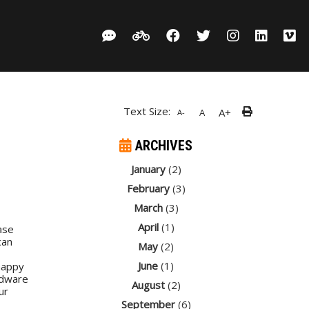
Text Size:
A+
A
A-
ARCHIVES
January
(2)
February
(3)
March
(3)
April
(1)
ase
can
May
(2)
June
(1)
happy
rdware
August
(2)
ur
September
(6)