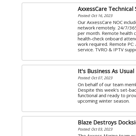
AxxessCare Technical
Posted: Oct 16, 2023
Our AxxessCare NOC include
network remotely. 24/7/365 
per month. Remote health c
health-check onboard attend
work required. Remote PC: 
service. TVRO & IPTV supp
It's Business As Usual
Posted: Oct 07, 2023
On behalf of our team memb
Despite this week's set-back
functional and ready to prov
upcoming winter season.
Blaze Destroys Docksi
Posted: Oct 03, 2023
The Axxess Marine team wa