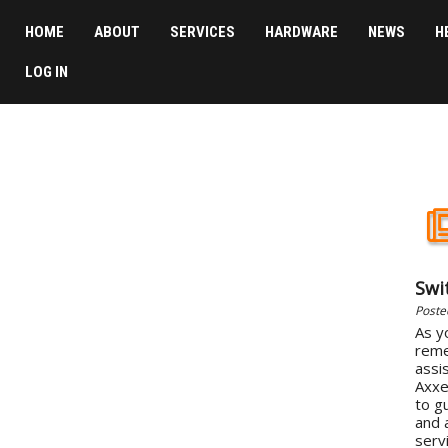
HOME
ABOUT
SERVICES
HARDWARE
NEWS
H
LOG IN
Swi
Poste
As y
reme
assi
Axxe
to g
and 
servi