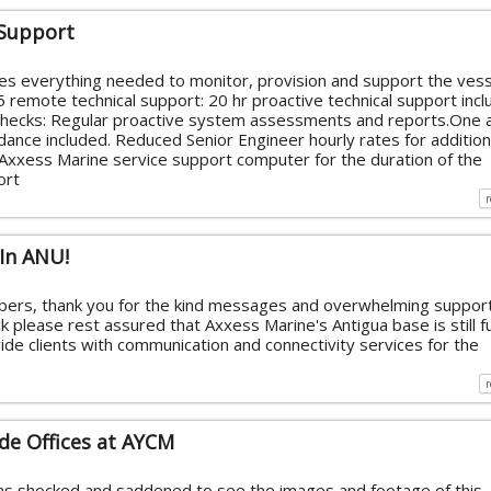
 Support
s everything needed to monitor, provision and support the vess
remote technical support: 20 hr proactive technical support inc
hecks: Regular proactive system assessments and reports.One 
ance included. Reduced Senior Engineer hourly rates for addition
Axxess Marine service support computer for the duration of the
ort
 In ANU!
ers, thank you for the kind messages and overwhelming support
 please rest assured that Axxess Marine's Antigua base is still fu
ide clients with communication and connectivity services for the
de Offices at AYCM
s shocked and saddened to see the images and footage of this