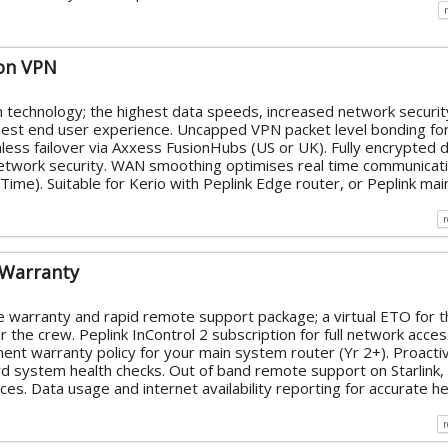
on VPN
n technology; the highest data speeds, increased network securit
 best end user experience. Uncapped VPN packet level bonding fo
ess failover via Axxess FusionHubs (US or UK). Fully encrypted 
network security. WAN smoothing optimises real time communicati
ime). Suitable for Kerio with Peplink Edge router, or Peplink mai
 Warranty
 warranty and rapid remote support package; a virtual ETO for t
 the crew. Peplink InControl 2 subscription for full network acce
ment warranty policy for your main system router (Yr 2+). Proacti
 system health checks. Out of band remote support on Starlink,
es. Data usage and internet availability reporting for accurate he