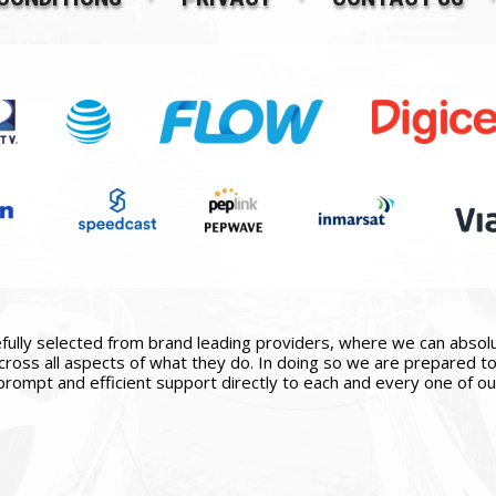
ully selected from brand leading providers, where we can absolute
ross all aspects of what they do. In doing so we are prepared to 
prompt and efficient support directly to each and every one of our