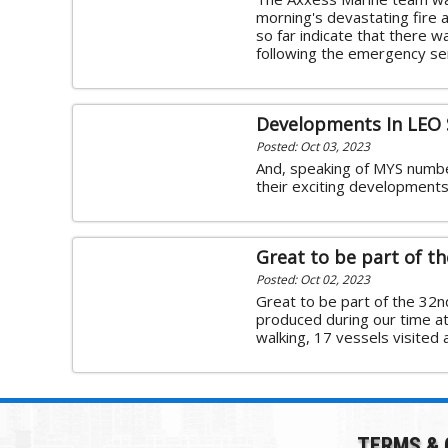
morning's devastating fire a
so far indicate that there wa
following the emergency ser
Developments In LEO 
Posted: Oct 03, 2023
And, speaking of MYS numbe
their exciting developments 
Great to be part of t
Posted: Oct 02, 2023
Great to be part of the 32
produced during our time a
walking, 17 vessels visited
TERMS & 