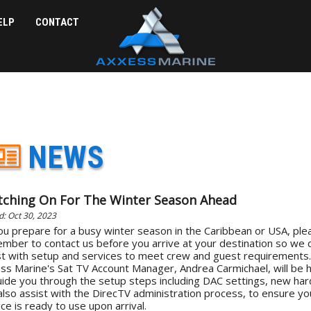
ELP
CONTACT
NEWS
tching On For The Winter Season Ahead
d: Oct 30, 2023
ou prepare for a busy winter season in the Caribbean or USA, ple
mber to contact us before you arrive at your destination so we 
st with setup and services to meet crew and guest requirements.
ss Marine's Sat TV Account Manager, Andrea Carmichael, will be 
uide you through the setup steps including DAC settings, new ha
also assist with the DirecTV administration process, to ensure yo
ce is ready to use upon arrival.