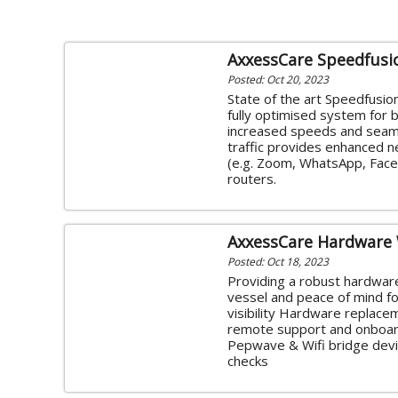
AxxessCare Speedfusi
Posted: Oct 20, 2023
State of the art Speedfusio
fully optimised system for
increased speeds and seaml
traffic provides enhanced 
(e.g. Zoom, WhatsApp, FaceT
routers.
AxxessCare Hardware
Posted: Oct 18, 2023
Providing a robust hardware
vessel and peace of mind for
visibility Hardware replace
remote support and onboard
Pepwave & Wifi bridge devic
checks