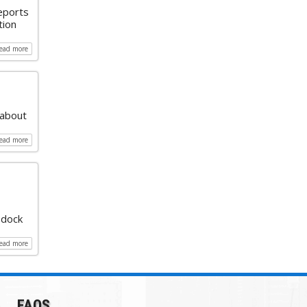
reports
tion
read more
 about
read more
 dock
read more
FAQS