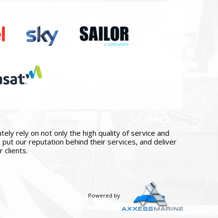
ly rely on not only the high quality of service and
put our reputation behind their services, and deliver
 clients.
Powered by