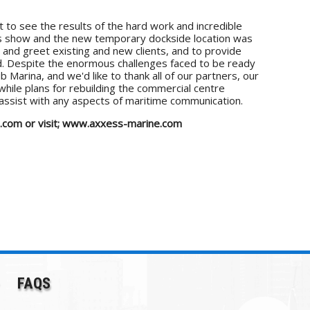
 to see the results of the hard work and incredible
r's show and the new temporary dockside location was
and greet existing and new clients, and to provide
ad. Despite the enormous challenges faced to be ready
 Marina, and we'd like to thank all of our partners, our
while plans for rebuilding the commercial centre
 assist with any aspects of maritime communication.
ne.com or visit; www.axxess-marine.com
FAQS