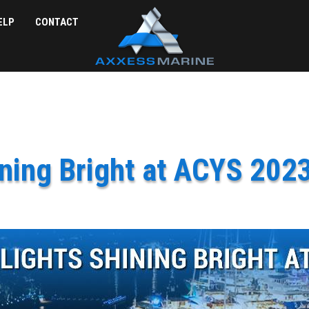
ELP
CONTACT
ning Bright at ACYS 2023