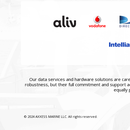
Our data services and hardware solutions are caref
robustness, but their full commitment and support ac
equally 
© 2024 AXXESS MARINE LLC. All rights reserved.