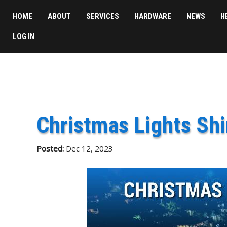
HOME
ABOUT
SERVICES
HARDWARE
NEWS
H
LOG IN
Christmas Lights Shi
Posted:
Dec 12, 2023