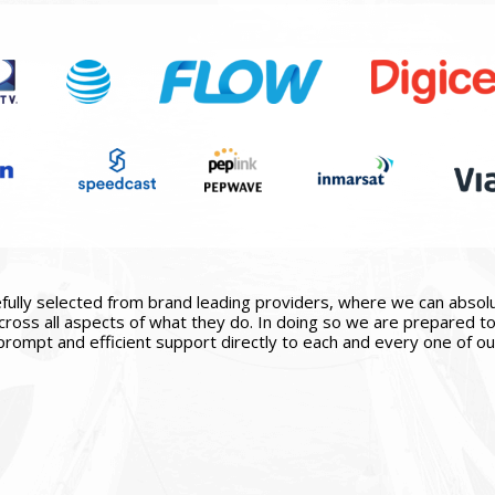
ully selected from brand leading providers, where we can absolute
ross all aspects of what they do. In doing so we are prepared to 
prompt and efficient support directly to each and every one of our