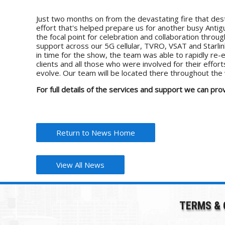
Just two months on from the devastating fire that dest
effort that's helped prepare us for another busy Ant
the focal point for celebration and collaboration thr
support across our 5G cellular, TVRO, VSAT and Starli
in time for the show, the team was able to rapidly re-e
clients and all those who were involved for their effo
evolve. Our team will be located there throughout the 
For full details of the services and support we can 
Return to News Home
View All News
TERMS & 