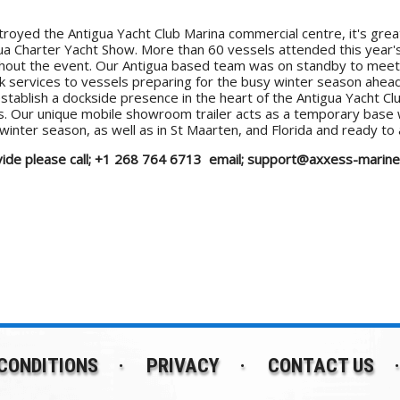
royed the Antigua Yacht Club Marina commercial centre, it's great
igua Charter Yacht Show. More than 60 vessels attended this yea
oughout the event. Our Antigua based team was on standby to meet 
nk services to vessels preparing for the busy winter season ahe
stablish a dockside presence in the heart of the Antigua Yacht Club
rts. Our unique mobile showroom trailer acts as a temporary base 
winter season, as well as in St Maarten, and Florida and ready to
provide please call; +1 268 764 6713 email; support@axxess-mari
CONDITIONS
PRIVACY
CONTACT US