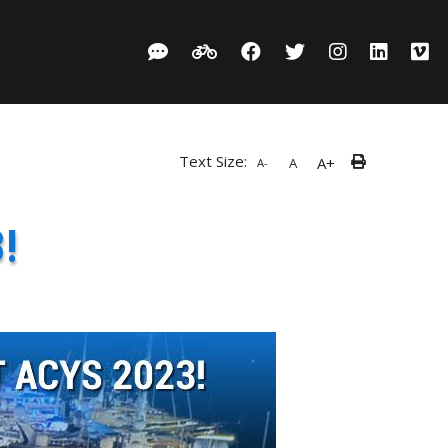
Text Size:
A+
A
A-
!