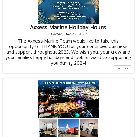
Axxess Marine Holiday Hours
Posted: Dec 22, 2023
The Axxess Marine Team would like to take this
opportunity to THANK YOU for your continued business
and support throughout 2023. We wish you, your crew and
your families happy holidays and look forward to supporting
you during 2024!
read more