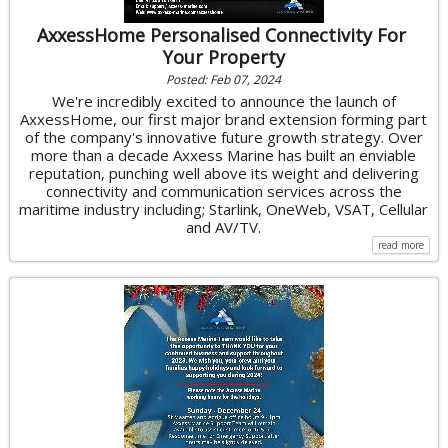
AxxessHome Personalised Connectivity For
Your Property
Posted: Feb 07, 2024
We're incredibly excited to announce the launch of
AxxessHome, our first major brand extension forming part
of the company's innovative future growth strategy. Over
more than a decade Axxess Marine has built an enviable
reputation, punching well above its weight and delivering
connectivity and communication services across the
maritime industry including; Starlink, OneWeb, VSAT, Cellular
and AV/TV.
read more