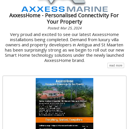
AxxessHome - Personalised Connectivity For
Your Property
Posted: Mar 25, 2024
Very proud and excited to see our latest AxxessHome
installations being completed. Demand from luxury villa
owners and property developers in Antigua and St Maarten
has been surprisingly strong as we begin to roll out our new
Smart Home technology solutions under the newly launched
AxxessHome brand.
read more