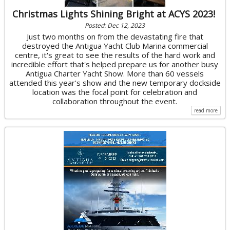
Christmas Lights Shining Bright at ACYS 2023!
Posted: Dec 12, 2023
Just two months on from the devastating fire that
destroyed the Antigua Yacht Club Marina commercial
centre, it's great to see the results of the hard work and
incredible effort that's helped prepare us for another busy
Antigua Charter Yacht Show. More than 60 vessels
attended this year's show and the new temporary dockside
location was the focal point for celebration and
collaboration throughout the event.
read more