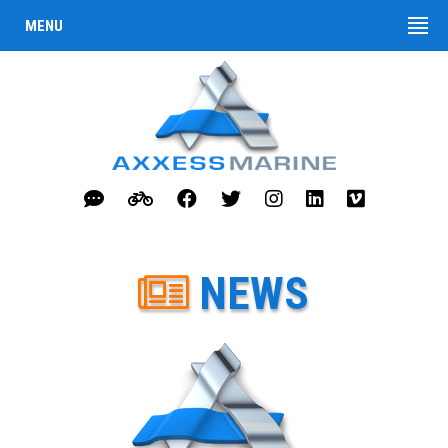
MENU
NEWS