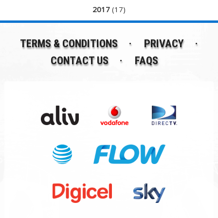
2017
(17)
TERMS & CONDITIONS
PRIVACY
CONTACT US
FAQS