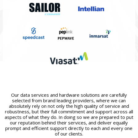
Our data services and hardware solutions are carefully
selected from brand leading providers, where we can
absolutely rely on not only the high quality of service and
robustness, but their full commitment and support across all
aspects of what they do. In doing so we are prepared to put
our reputation behind their services, and deliver equally
prompt and efficient support directly to each and every one
of our clients.