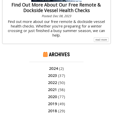
Find Out More About Our Free Remote &
Dockside Vessel Health Checks
Posted: Dec 08, 2023
Find out more about our free remote & dockside vessel
health checks. Whether you're preparing for a winter
crossing or just finished a busy summer season, we can
help.
read more
ARCHIVES
2024
(2)
2023
(37)
2022
(50)
2021
(58)
2020
(77)
2019
(49)
2018
(29)