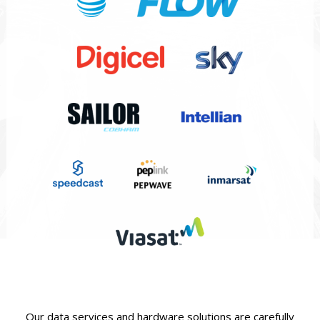
Our data services and hardware solutions are carefully