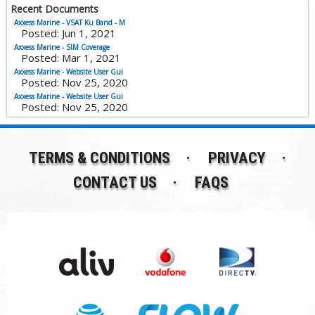
Recent Documents
Axxess Marine - VSAT Ku Band - M
Posted: Jun 1, 2021
Axxess Marine - SIM Coverage
Posted: Mar 1, 2021
Axxess Marine - Website User Gui
Posted: Nov 25, 2020
Axxess Marine - Website User Gui
Posted: Nov 25, 2020
TERMS & CONDITIONS
PRIVACY
CONTACT US
FAQS