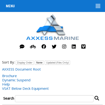
MENU
Sort By:
Display Order
Name
Updated (Files Only)
AXXESS Document Root
Brochure
Dynamic Suspend
Help
VSAT Below Deck Equipment
Se
Search
Do