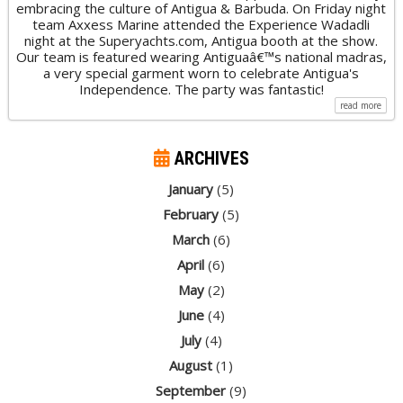
embracing the culture of Antigua & Barbuda. On Friday night
team Axxess Marine attended the Experience Wadadli
night at the Superyachts.com, Antigua booth at the show.
Our team is featured wearing Antiguaâ€™s national madras,
a very special garment worn to celebrate Antigua's
Independence. The party was fantastic!
read more
ARCHIVES
January
(5)
February
(5)
March
(6)
April
(6)
May
(2)
June
(4)
July
(4)
August
(1)
September
(9)