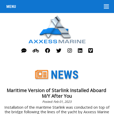
MENU
NEWS
Maritime Version of Starlink Installed Aboard
M/Y After You
Posted: Feb 01, 2023
Installation of the maritime Starlink was conducted on top of
the bridge following the lines of the yacht by Axxess Marine