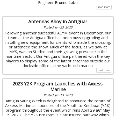
Engineer Brunno Lobo
read more
Antennas Ahoy in Antigua!
Posted: Jan 23, 2023
Following another successful ACYM event in December, our
team at the Antigua office has been busy upgrading and
installing new equipment for clients who made the crossing,
or attended the show. Much of the focus, as we saw at
MYS, was on Starlink and their growing presence in the
maritime sector. Our Antigua office partnered with the key
players to display some of the latest antennas outside our
dockside office at the yacht club marina.
read more
2023 Y2K Program Launches with Axxess
Marine
Posted: Jan 13, 2023
Antigua Sailing Week is delighted to announce the return of
Axxess Marine as sponsors of the Youth to Keelboat (Y2K)
program throughout the event which runs April 29 â€“ May
5, 2023. The Y2K program is a structured pathway which