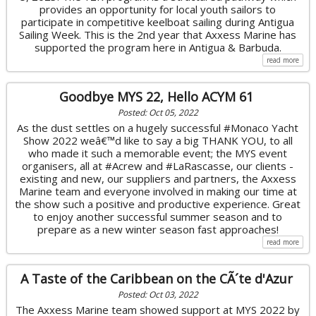
provides an opportunity for local youth sailors to
participate in competitive keelboat sailing during Antigua
Sailing Week. This is the 2nd year that Axxess Marine has
supported the program here in Antigua & Barbuda.
read more
Goodbye MYS 22, Hello ACYM 61
Posted: Oct 05, 2022
As the dust settles on a hugely successful #Monaco Yacht
Show 2022 weâ€™d like to say a big THANK YOU, to all
who made it such a memorable event; the MYS event
organisers, all at #Acrew and #LaRascasse, our clients -
existing and new, our suppliers and partners, the Axxess
Marine team and everyone involved in making our time at
the show such a positive and productive experience. Great
to enjoy another successful summer season and to
prepare as a new winter season fast approaches!
read more
A Taste of the Caribbean on the CÃ´te d'Azur
Posted: Oct 03, 2022
The Axxess Marine team showed support at MYS 2022 by