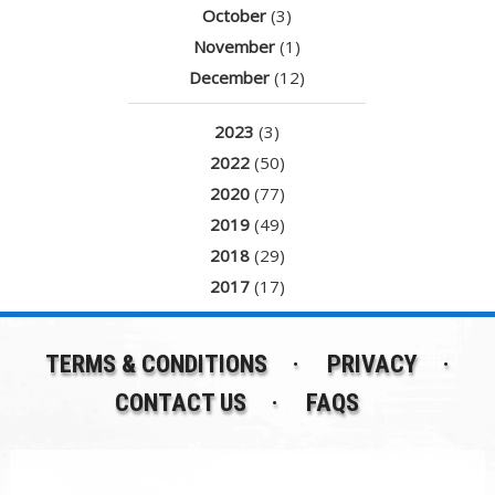
October
(3)
November
(1)
December
(12)
2023
(3)
2022
(50)
2020
(77)
2019
(49)
2018
(29)
2017
(17)
TERMS & CONDITIONS
PRIVACY
CONTACT US
FAQS