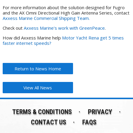
For more information about the solution designed for Fugro
and the AX Omni Directional High Gain Antenna Series, contact
Axxess Marine Commercial Shipping Team.
Check out
Axxess Marine's work with GreenPeace
.
How did Axxess Marine help
Motor Yacht Rena get 5 times
faster internet speeds?
Return to News Home
View All News
TERMS & CONDITIONS
PRIVACY
CONTACT US
FAQS