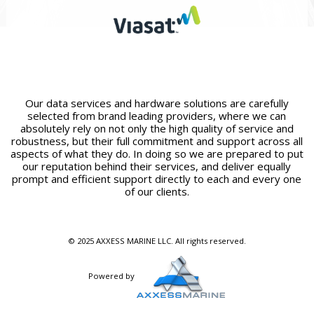
Our data services and hardware solutions are carefully
selected from brand leading providers, where we can
absolutely rely on not only the high quality of service and
robustness, but their full commitment and support across all
aspects of what they do. In doing so we are prepared to put
our reputation behind their services, and deliver equally
prompt and efficient support directly to each and every one
of our clients.
© 2025 AXXESS MARINE LLC. All rights reserved.
Powered by