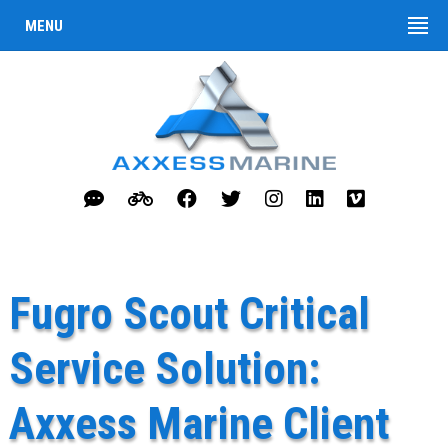
MENU
Fugro Scout Critical
Service Solution:
Axxess Marine Client