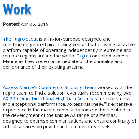
Work
Posted:
Apr 05, 2019
The Fugro Scout
is a Fit-for-purpose designed and
constructed geotechnical drilling vessel that provides a stable
platform capable of operating independently in extreme and
remote regions around the world.
Fugro
contacted Axxess
Marine as they were concerned about the durability and
performance of their existing antenna.
Axxess Marine's Commercial Shipping Team
worked with the
Fugro team to find a solution, eventually recommending two
AX 200 Omni Directional High Gain Antennas
for robustness
and exceptional performance. Axxess Marineâ€™s extensive
experience in the marine communications sector resulted in
the development of the unique AX range of antennas,
designed to optimise communications and ensure continuity of
critical services on private and commercial vessels.