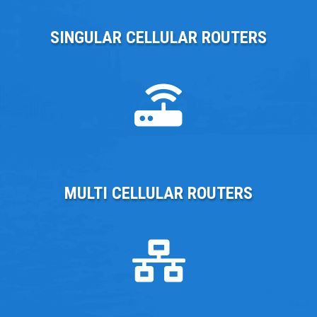
SINGULAR CELLULAR ROUTERS
MULTI CELLULAR ROUTERS