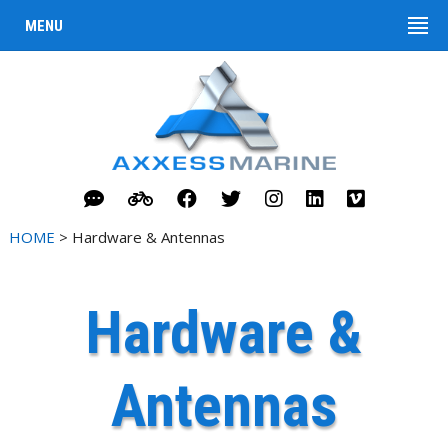
MENU
HOME
> Hardware & Antennas
Hardware &
Antennas