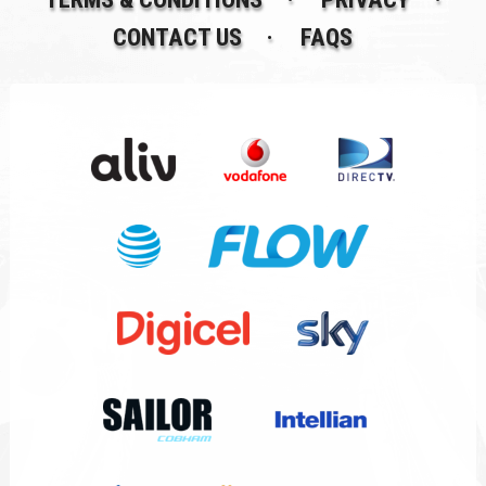
CONTACT US
FAQS