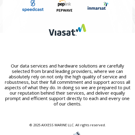
Our data services and hardware solutions are carefully
selected from brand leading providers, where we can
absolutely rely on not only the high quality of service and
robustness, but their full commitment and support across all
aspects of what they do. In doing so we are prepared to put
our reputation behind their services, and deliver equally
prompt and efficient support directly to each and every one
of our clients.
© 2025 AXXESS MARINE LLC. All rights reserved.