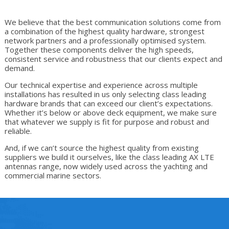
We believe that the best communication solutions come from
a combination of the highest quality hardware, strongest
network partners and a professionally optimised system.
Together these components deliver the high speeds,
consistent service and robustness that our clients expect and
demand.
Our technical expertise and experience across multiple
installations has resulted in us only selecting class leading
hardware brands that can exceed our client’s expectations.
Whether it’s below or above deck equipment, we make sure
that whatever we supply is fit for purpose and robust and
reliable.
And, if we can’t source the highest quality from existing
suppliers we build it ourselves, like the class leading AX LTE
antennas range, now widely used across the yachting and
commercial marine sectors.