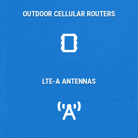
OUTDOOR CELLULAR ROUTERS
LTE-A ANTENNAS