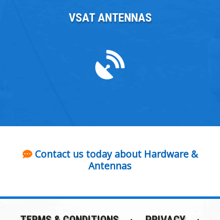
VSAT ANTENNAS
Contact us today about Hardware &
Antennas
TERMS & CONDITIONS
PRIVACY