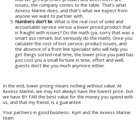
issues, the company comes to the table. That’s what
Axxess Marine does, and that’s what we expect from
anyone we want to partner with.
Numbers don’t lie
. What is the real cost of solid and
accountable service versus a lower priced product that
is fraught with issues? Do the math (ya, sorry that was a
smart ass remark, but seriously do the math). Once you
calculate the cost of lost service, product issues, and
the absence of a front line specialist who will help you
get things sorted real time, the lower price you paid has
just cost you a small fortune in time, effort and well,
guests don’t like you much anymore either.
In the end, lower pricing means nothing without value. At
Axxess Marine, we may not always have the lowest price- but
we have BY FAR the best value for the money you spend with
us, and that my friend, is a guarantee.
Your partners in good business- Kym and the Axxess Marine
team