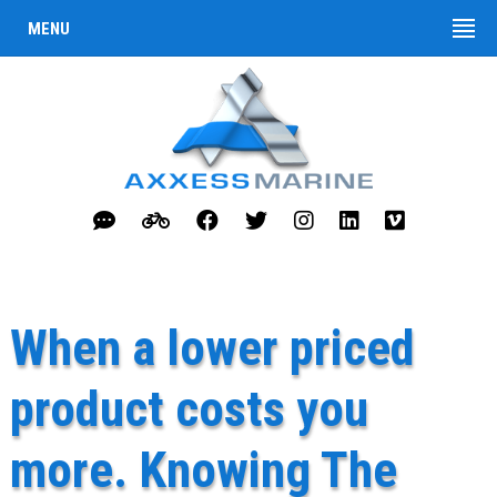
MENU
When a lower priced
product costs you
more. Knowing The