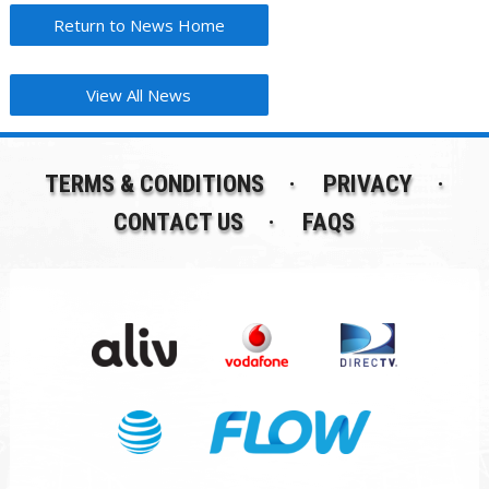
Return to News Home
View All News
TERMS & CONDITIONS
PRIVACY
CONTACT US
FAQS