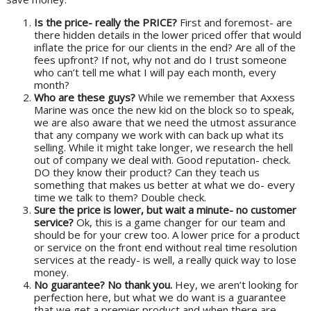
Is the price- really the PRICE?
First and foremost- are
there hidden details in the lower priced offer that would
inflate the price for our clients in the end? Are all of the
fees upfront? If not, why not and do I trust someone
who can’t tell me what I will pay each month, every
month?
Who are these guys?
While we remember that Axxess
Marine was once the new kid on the block so to speak,
we are also aware that we need the utmost assurance
that any company we work with can back up what its
selling. While it might take longer, we research the hell
out of company we deal with. Good reputation- check.
DO they know their product? Can they teach us
something that makes us better at what we do- every
time we talk to them? Double check.
Sure the price is lower, but wait a minute- no customer
service?
Ok, this is a game changer for our team and
should be for your crew too. A lower price for a product
or service on the front end without real time resolution
services at the ready- is well, a really quick way to lose
money.
No guarantee? No thank you.
Hey, we aren’t looking for
perfection here, but what we do want is a guarantee
that we get a premier product and when there are