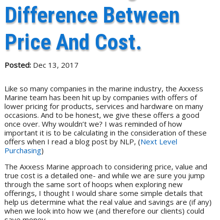
Difference Between
Price And Cost.
Posted:
Dec 13, 2017
Like so many companies in the marine industry, the Axxess
Marine team has been hit up by companies with offers of
lower pricing for products, services and hardware on many
occasions. And to be honest, we give these offers a good
once over. Why wouldn’t we? I was reminded of how
important it is to be calculating in the consideration of these
offers when I read a blog post by NLP, (
Next Level
Purchasing
)
The Axxess Marine approach to considering price, value and
true cost is a detailed one- and while we are sure you jump
through the same sort of hoops when exploring new
offerings, I thought I would share some simple details that
help us determine what the real value and savings are (if any)
when we look into how we (and therefore our clients) could
save money.