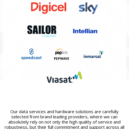
Our data services and hardware solutions are carefully
selected from brand leading providers, where we can
absolutely rely on not only the high quality of service and
robustness, but their full commitment and support across all