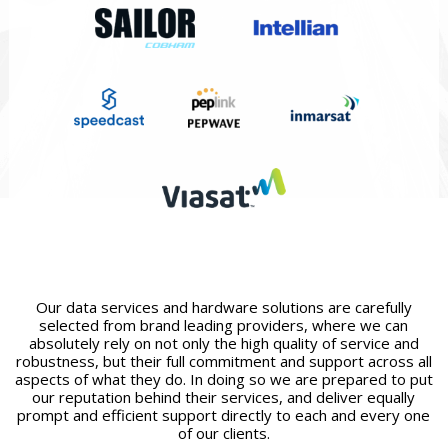
Our data services and hardware solutions are carefully
selected from brand leading providers, where we can
absolutely rely on not only the high quality of service and
robustness, but their full commitment and support across all
aspects of what they do. In doing so we are prepared to put
our reputation behind their services, and deliver equally
prompt and efficient support directly to each and every one
of our clients.