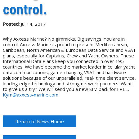
control.
Posted:
Jul 14, 2017
Why Axxess Marine? No gimmicks. Big savings. You are in
control. Axxess Marine is proud to present Mediterranean,
Caribbean, North American & European Data Service and VSAT
plans, especially for Captains, Crew and Yacht Owners. These
International Data Plans keep you connected in over 195
countries. We have become the market leader in cellular yacht
data communications, game-changing VSAT and hardware
solutions because of our unparalleled, real- time client service,
leading edge technology and strong network partners. Want
to give us a try? We will send you a new SIM pack for FREE.
Kym@axxess-marine.com
Return to News Home