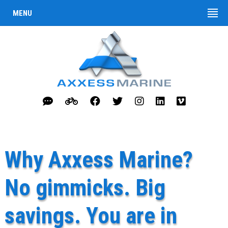
MENU
Why Axxess Marine?
No gimmicks. Big
savings. You are in