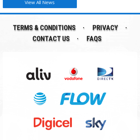
View All News
TERMS & CONDITIONS
PRIVACY
CONTACT US
FAQS