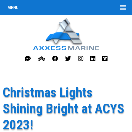
MENU
Christmas Lights
Shining Bright at ACYS
2023!