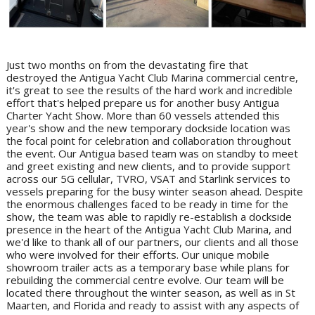
Just two months on from the devastating fire that
destroyed the Antigua Yacht Club Marina commercial centre,
it's great to see the results of the hard work and incredible
effort that's helped prepare us for another busy Antigua
Charter Yacht Show. More than 60 vessels attended this
year's show and the new temporary dockside location was
the focal point for celebration and collaboration throughout
the event. Our Antigua based team was on standby to meet
and greet existing and new clients, and to provide support
across our 5G cellular, TVRO, VSAT and Starlink services to
vessels preparing for the busy winter season ahead. Despite
the enormous challenges faced to be ready in time for the
show, the team was able to rapidly re-establish a dockside
presence in the heart of the Antigua Yacht Club Marina, and
we'd like to thank all of our partners, our clients and all those
who were involved for their efforts. Our unique mobile
showroom trailer acts as a temporary base while plans for
rebuilding the commercial centre evolve. Our team will be
located there throughout the winter season, as well as in St
Maarten, and Florida and ready to assist with any aspects of