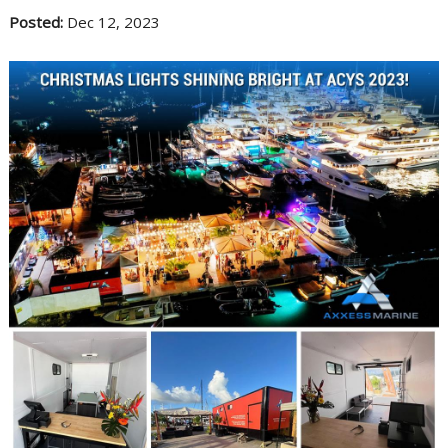
Posted:
Dec 12, 2023