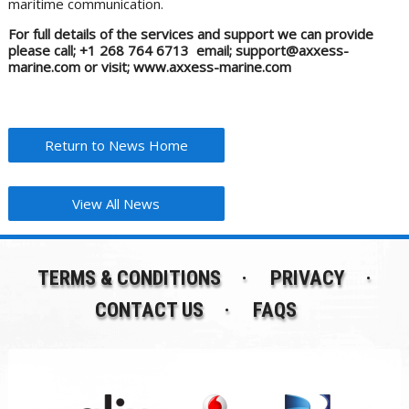
maritime communication.
For full details of the services and support we can provide
please call; +1 268 764 6713 email; support@axxess-
marine.com or visit; www.axxess-marine.com
Return to News Home
View All News
TERMS & CONDITIONS
PRIVACY
CONTACT US
FAQS