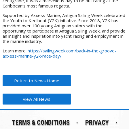
centigrade, it was a marvellous day to be out racing at the
Caribbean’s most famous regatta.
Supported by Axxess Marine, Antigua Sailing Week celebrated
the Youth to Keelboat (Y2K) initiative. Since 2018, Y2K has
provided over 100 young Antiguan sailors with the
opportunity to participate in Antigua Sailing Week, and provide
an insight and inspiration into yacht racing and employment in
the marine industry.
Learn more:
https://sailingweek.com/back-in-the-groove-
axxess-marine-y2k-race-day/
Return to News Home
View All News
TERMS & CONDITIONS
PRIVACY