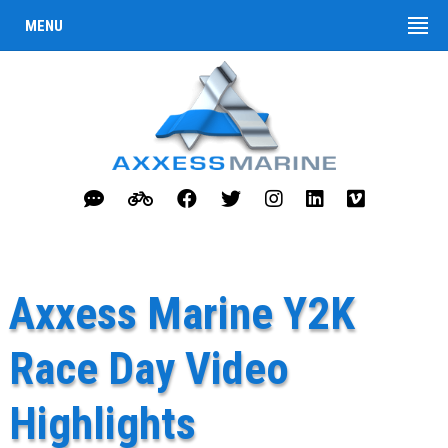
MENU
Axxess Marine Y2K
Race Day Video
Highlights