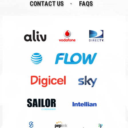
CONTACT US
FAQS