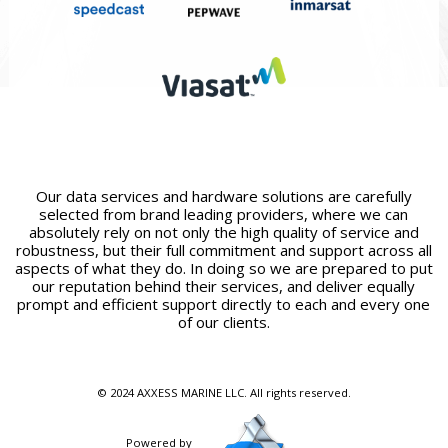
Our data services and hardware solutions are carefully
selected from brand leading providers, where we can
absolutely rely on not only the high quality of service and
robustness, but their full commitment and support across all
aspects of what they do. In doing so we are prepared to put
our reputation behind their services, and deliver equally
prompt and efficient support directly to each and every one
of our clients.
© 2024 AXXESS MARINE LLC. All rights reserved.
Powered by