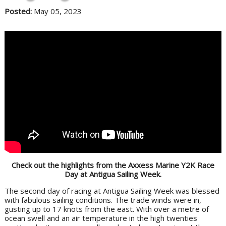
Posted:
May 05, 2023
Check out the highlights from the Axxess Marine Y2K Race
Day at Antigua Sailing Week.
The second day of racing at Antigua Sailing Week was blessed
with fabulous sailing conditions. The trade winds were in,
gusting up to 17 knots from the east. With over a metre of
ocean swell and an air temperature in the high twenties