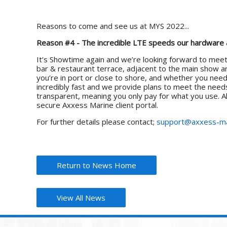
Reasons to come and see us at MYS 2022...
Reason #4 - The incredible LTE speeds our hardware &
It’s Showtime again and we’re looking forward to meet
bar & restaurant terrace, adjacent to the main show a
you’re in port or close to shore, and whether you nee
incredibly fast and we provide plans to meet the needs
transparent, meaning you only pay for what you use. All
secure Axxess Marine client portal.
For further details please contact;
support@axxess-ma
Return to News Home
View All News