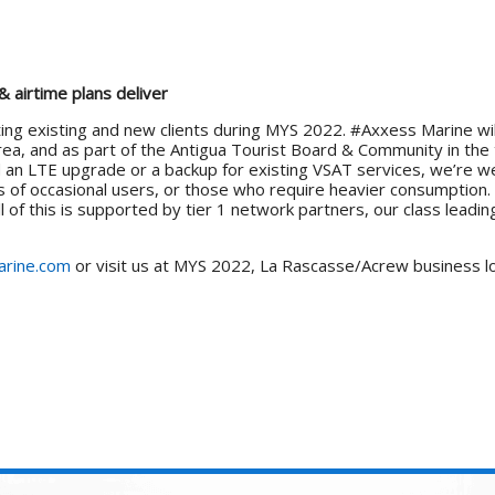
 airtime plans deliver
ing existing and new clients during MYS 2022. #Axxess Marine wil
rea, and as part of the Antigua Tourist Board & Community in the 
d an LTE upgrade or a backup for existing VSAT services, we’re w
 of occasional users, or those who require heavier consumption. N
 of this is supported by tier 1 network partners, our class leading
rine.com
or visit us at MYS 2022, La Rascasse/Acrew business l