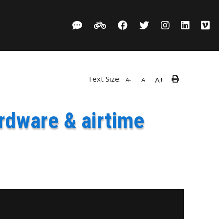
Text Size:
A+
A
A-
rdware & airtime