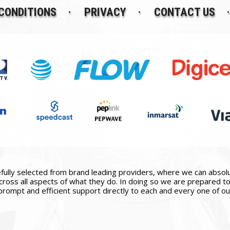
CONDITIONS
PRIVACY
CONTACT US
ully selected from brand leading providers, where we can absolute
ross all aspects of what they do. In doing so we are prepared to 
prompt and efficient support directly to each and every one of our