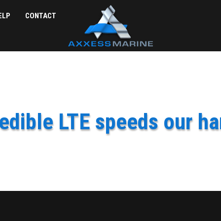
ELP
CONTACT
edible LTE speeds our ha