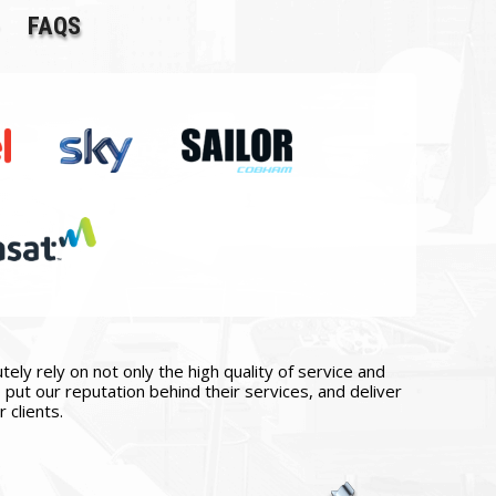
FAQS
ly rely on not only the high quality of service and
put our reputation behind their services, and deliver
 clients.