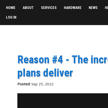
HOME
ABOUT
SERVICES
HARDWARE
NEWS
H
LOG IN
Reason #4 - The incr
plans deliver
Posted:
Sep 25, 2022