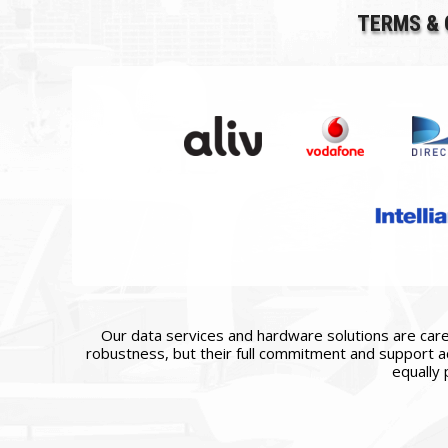
TERMS & 
Our data services and hardware solutions are caref
robustness, but their full commitment and support ac
equally 