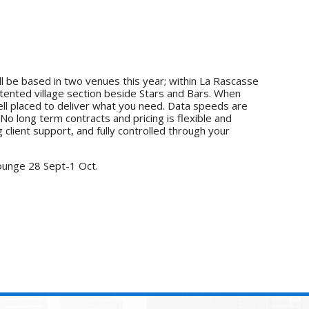
l be based in two venues this year; within La Rascasse
tented village section beside Stars and Bars. When
ell placed to deliver what you need. Data speeds are
o long term contracts and pricing is flexible and
 client support, and fully controlled through your
ounge 28 Sept-1 Oct.