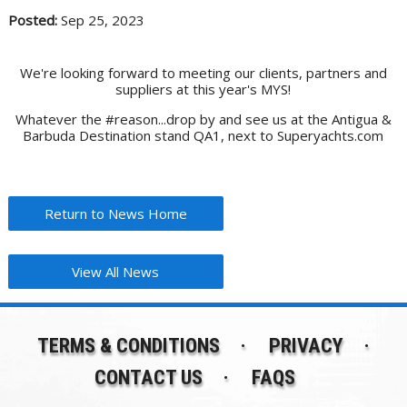
Posted:
Sep 25, 2023
We're looking forward to meeting our clients, partners and
suppliers at this year's MYS!
Whatever the #reason...drop by and see us at the Antigua &
Barbuda Destination stand QA1, next to Superyachts.com
Return to News Home
View All News
TERMS & CONDITIONS
PRIVACY
CONTACT US
FAQS