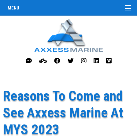
MENU
Reasons To Come and
See Axxess Marine At
MYS 2023