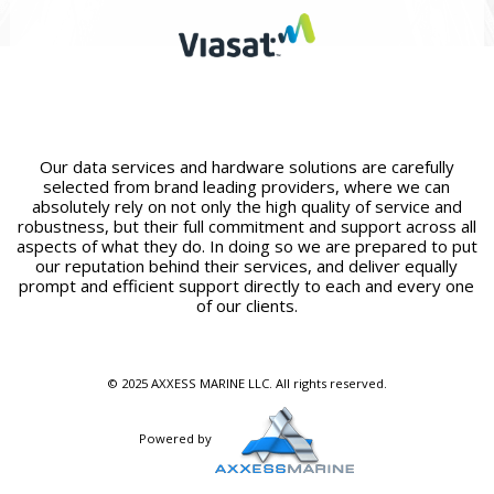
Our data services and hardware solutions are carefully
selected from brand leading providers, where we can
absolutely rely on not only the high quality of service and
robustness, but their full commitment and support across all
aspects of what they do. In doing so we are prepared to put
our reputation behind their services, and deliver equally
prompt and efficient support directly to each and every one
of our clients.
© 2025 AXXESS MARINE LLC. All rights reserved.
Powered by