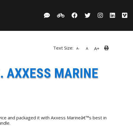
Text Size:
A+
A
A-
. AXXESS MARINE
ice and packaged it with Axxess Marineâ€™s best in
ndle.