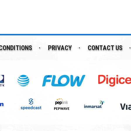
CONDITIONS
PRIVACY
CONTACT US