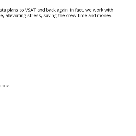
ta plans to VSAT and back again. In fact, we work with
, alleviating stress, saving the crew time and money.
rine.