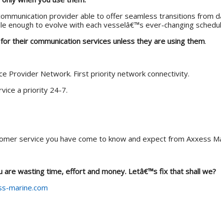
ommunication provider able to offer seamless transitions from da
le enough to evolve with each vesselâ€™s ever-changing schedule
 for their communication services unless they are using them
.
ice Provider Network. First priority network connectivity.
vice a priority 24-7.
omer service you have come to know and expect from Axxess Ma
ou are wasting time, effort and money. Letâ€™s fix that shall we?
s-marine.com