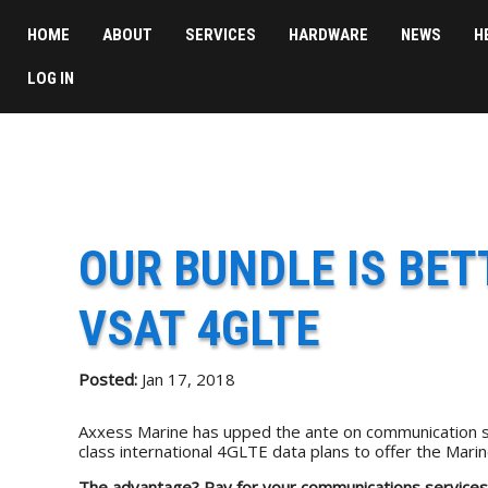
HOME
ABOUT
SERVICES
HARDWARE
NEWS
H
LOG IN
OUR BUNDLE IS BE
VSAT 4GLTE
Posted:
Jan 17, 2018
Axxess Marine has upped the ante on communication s
class international 4GLTE data plans to offer the Ma
The advantage?
Pay for your communications services