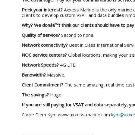
Peek your interest?
Axxess Marine is the only marine c
clients to develop custom VSAT and data bundles nimb
Why?
We donâ€™t think our clients should have to pay
Quality of service?
Second to none.
Network connectivity?
Best in Class International Serv
NOC service centers?
Global locations, making your ser
Network Speeds?
4G LTE.
Bandwidth?
Massive.
Client Commitment?
The same amazing, real time cust
The savings?
Huge.
If you are still paying for VSAT and data separately, y
Carpe Diem
Kym
www.axxess-marine.com
kym@axxes