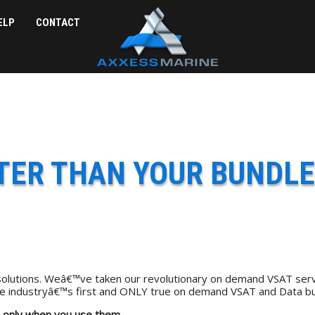
ELP
CONTACT
TTER THAN YOUR BUNDLE
olutions. Weâ€™ve taken our revolutionary on demand VSAT serv
rine industryâ€™s first and ONLY true on demand VSAT and Data bu
 only when you use them.