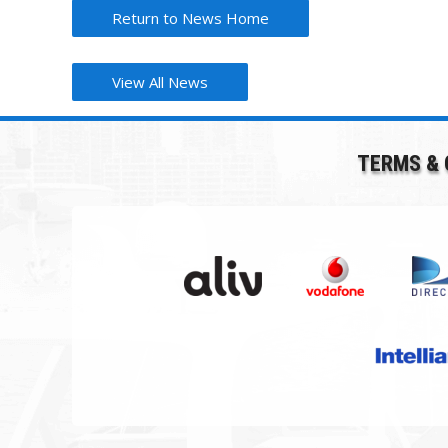
Return to News Home
View All News
TERMS & 