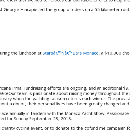
st George Hincapie led the group of riders on a 55 kilometer route
uring the luncheon at
Starsâ€™Nâ€™Bars Monaco
, a $10,000 che
cane Irma. Fundraising efforts are ongoing, and an additional $9,
. â€œOur team is passionate about raising money throughout the r
dustry when the yachting season returns each winter. The provisi
ithout a doubt, their personal lives have been greatly changed an
 place annually in tandem with the Monaco Yacht Show. Passionate 
uled for Sunday September 23, 2018.
 charity cycling event, or to donate to the gofund me campaign fo