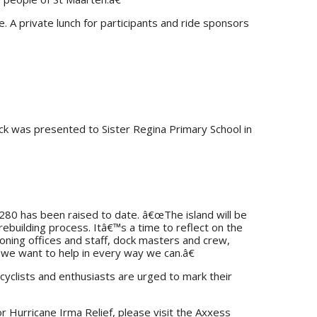
. A private lunch for participants and ride sponsors
ck was presented to Sister Regina Primary School in
280 has been raised to date. â€œThe island will be
ebuilding process. Itâ€™s a time to reflect on the
oning offices and staff, dock masters and crew,
d we want to help in every way we can.â€
cyclists and enthusiasts are urged to mark their
r Hurricane Irma Relief, please visit the Axxess