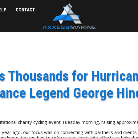
ELP
CONTACT
 Thousands for Hurrican
rance Legend George Hin
ational charity cycling event Tuesday morning, raising approximat
r ago, our focus was on connecting with partners and clients for
 knew that we had to refocus our charitable efforts to help the