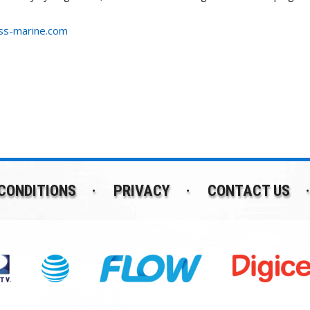
s-marine.com
CONDITIONS
PRIVACY
CONTACT US