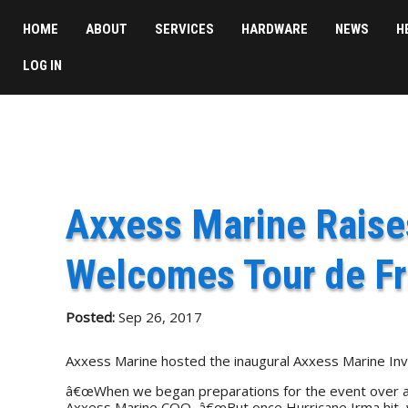
HOME
ABOUT
SERVICES
HARDWARE
NEWS
H
LOG IN
Axxess Marine Raises
Welcomes Tour de F
Posted:
Sep 26, 2017
Axxess Marine hosted the inaugural Axxess Marine Invit
â€œWhen we began preparations for the event over a yea
Axxess Marine COO, â€œBut once Hurricane Irma hit, we