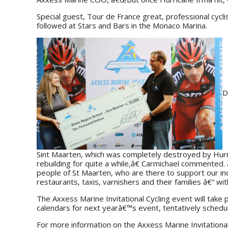
Special guest, Tour de France great, professional cycli
followed at Stars and Bars in the Monaco Marina.
D
Sint Maarten, which was completely destroyed by Hurri
rebuilding for quite a while,â€ Carmichael commented
people of St Maarten, who are there to support our in
restaurants, taxis, varnishers and their families â€“ w
The Axxess Marine Invitational Cycling event will take
calendars for next yearâ€™s event, tentatively sched
For more information on the Axxess Marine Invitational