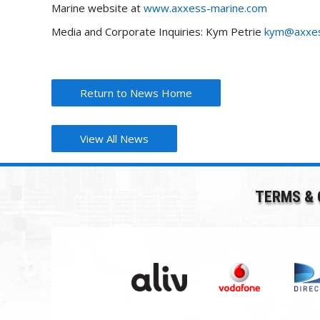
Marine website at
www.axxess-marine.com
Media and Corporate Inquiries: Kym Petrie
kym@axxes
Return to News Home
View All News
TERMS & 