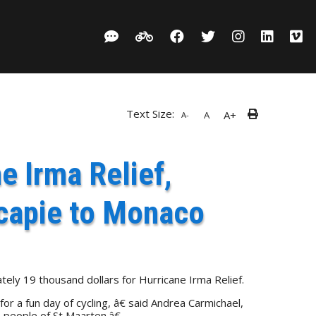
Text Size:
A+
A
A-
e Irma Relief,
capie to Monaco
ely 19 thousand dollars for Hurricane Irma Relief.
 a fun day of cycling, â€ said Andrea Carmichael,
 people of St Maarten.â€