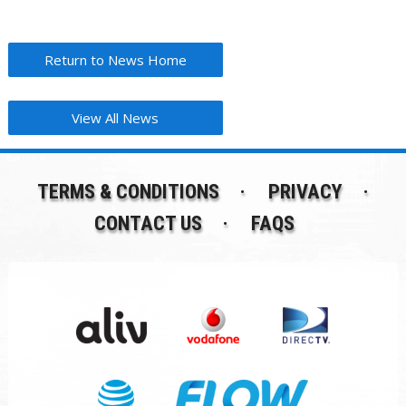
Return to News Home
View All News
TERMS & CONDITIONS
PRIVACY
CONTACT US
FAQS