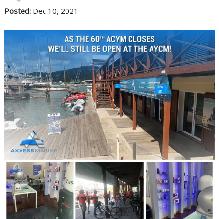
Posted:
Dec 10, 2021