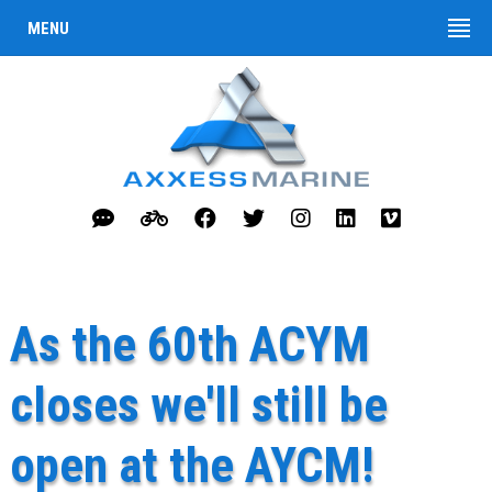
MENU
As the 60th ACYM
closes we'll still be
open at the AYCM!