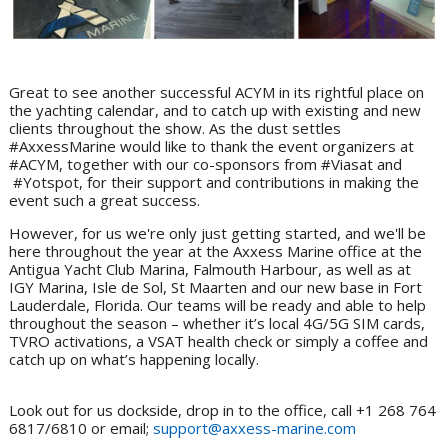
Great to see another successful ACYM in its rightful place on
the yachting calendar, and to catch up with existing and new
clients throughout the show. As the dust settles
#AxxessMarine would like to thank the event organizers at
#ACYM, together with our co-sponsors from #Viasat and
#Yotspot, for their support and contributions in making the
event such a great success.
However, for us we're only just getting started, and we'll be
here throughout the year at the Axxess Marine office at the
Antigua Yacht Club Marina, Falmouth Harbour, as well as at
IGY Marina, Isle de Sol, St Maarten and our new base in Fort
Lauderdale, Florida. Our teams will be ready and able to help
throughout the season – whether it’s local 4G/5G SIM cards,
TVRO activations, a VSAT health check or simply a coffee and
catch up on what’s happening locally.
Look out for us dockside, drop in to the office, call +1 268 764
6817/6810 or email;
support@axxess-marine.com