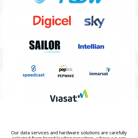
Our data services and hardware solutions are carefully