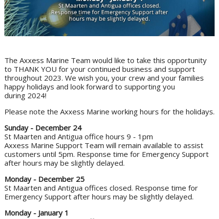
The Axxess Marine Team would like to take this opportunity
to THANK YOU for your continued business and support
throughout 2023. We wish you, your crew and your families
happy holidays and look forward to supporting you
during 2024!
Please note the Axxess Marine working hours for the holidays.
Sunday - December 24
St Maarten and Antigua office hours 9 - 1pm
Axxess Marine Support Team will remain available to assist
customers until 5pm. Response time for Emergency Support
after hours may be slightly delayed.
Monday - December 25
St Maarten and Antigua offices closed. Response time for
Emergency Support after hours may be slightly delayed.
Monday - January 1