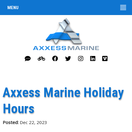
MENU
Axxess Marine Holiday
Hours
Posted:
Dec 22, 2023