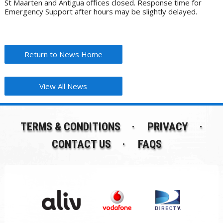
St Maarten and Antigua offices closed. Response time for
Emergency Support after hours may be slightly delayed.
Return to News Home
View All News
TERMS & CONDITIONS
PRIVACY
CONTACT US
FAQS