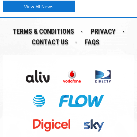
View All News
TERMS & CONDITIONS
PRIVACY
CONTACT US
FAQS