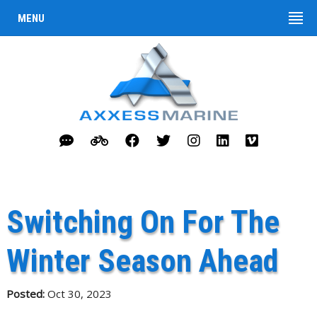
MENU
Switching On For The
Winter Season Ahead
Posted:
Oct 30, 2023