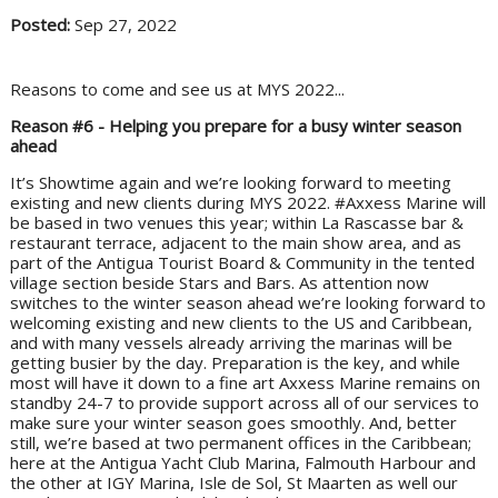
Posted:
Sep 27, 2022
Reasons to come and see us at MYS 2022...
Reason #6 - Helping you prepare for a busy winter season
ahead
It’s Showtime again and we’re looking forward to meeting
existing and new clients during MYS 2022. #Axxess Marine will
be based in two venues this year; within La Rascasse bar &
restaurant terrace, adjacent to the main show area, and as
part of the Antigua Tourist Board & Community in the tented
village section beside Stars and Bars. As attention now
switches to the winter season ahead we’re looking forward to
welcoming existing and new clients to the US and Caribbean,
and with many vessels already arriving the marinas will be
getting busier by the day. Preparation is the key, and while
most will have it down to a fine art Axxess Marine remains on
standby 24-7 to provide support across all of our services to
make sure your winter season goes smoothly. And, better
still, we’re based at two permanent offices in the Caribbean;
here at the Antigua Yacht Club Marina, Falmouth Harbour and
the other at IGY Marina, Isle de Sol, St Maarten as well our