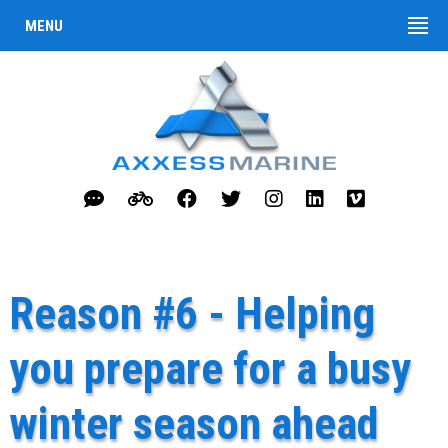
MENU
Reason #6 - Helping
you prepare for a busy
winter season ahead