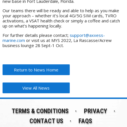
new base in Fort Lauderdale, Florida.
Our teams there will be ready and able to help as you make
your approach – whether it’s local 4G/5G SIM cards, TVRO
activations, a VSAT health check or simply a coffee and catch
up on what’s happening locally.
For further details please contact;
support@axxess-
marine.com
or visit us at MYS 2022, La Rascasse/Acrew
business lounge 28 Sept-1 Oct.
Return to News Home
View All News
TERMS & CONDITIONS
PRIVACY
CONTACT US
FAQS