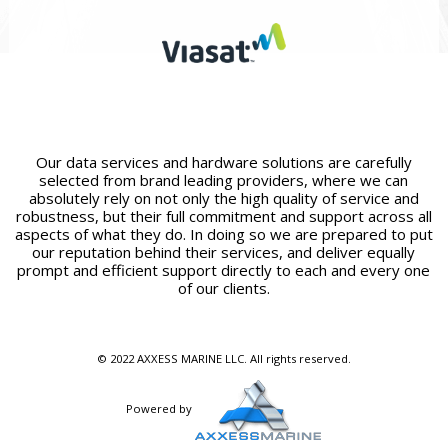
Our data services and hardware solutions are carefully
selected from brand leading providers, where we can
absolutely rely on not only the high quality of service and
robustness, but their full commitment and support across all
aspects of what they do. In doing so we are prepared to put
our reputation behind their services, and deliver equally
prompt and efficient support directly to each and every one
of our clients.
© 2022 AXXESS MARINE LLC. All rights reserved.
Powered by