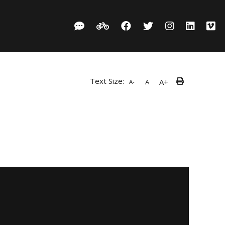
Text Size:
A+
A
A-