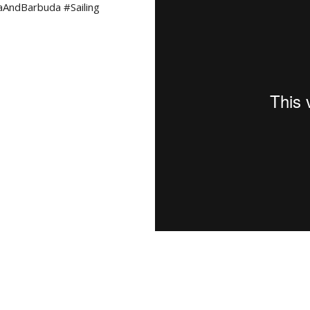
aAndBarbuda #Sailing