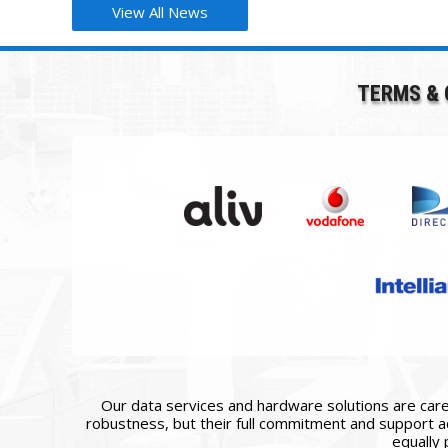
View All News
TERMS & 
Our data services and hardware solutions are caref
robustness, but their full commitment and support ac
equally 