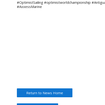
#OptimistSailing #optimistworldchampionship #Antigu
#AxxessMarine
Return to News Home