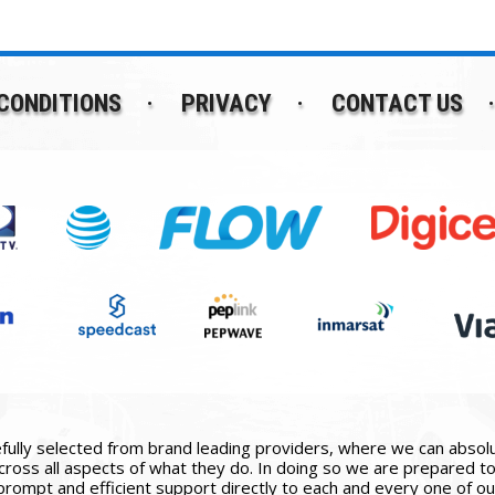
CONDITIONS
PRIVACY
CONTACT US
ully selected from brand leading providers, where we can absolute
ross all aspects of what they do. In doing so we are prepared to 
prompt and efficient support directly to each and every one of our