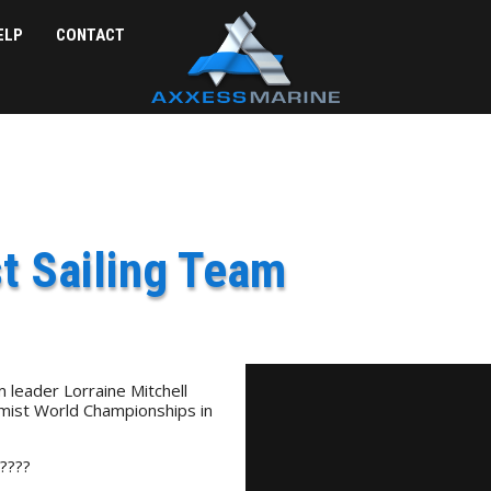
ELP
CONTACT
t Sailing Team
leader Lorraine Mitchell
timist World Championships in
 ????