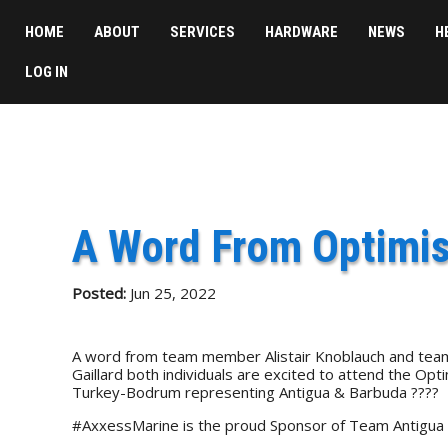
HOME
ABOUT
SERVICES
HARDWARE
NEWS
H
LOG IN
A Word From Optimis
Posted:
Jun 25, 2022
A word from team member Alistair Knoblauch and team 
Gaillard both individuals are excited to attend the Op
Turkey-Bodrum representing Antigua & Barbuda ????
#AxxessMarine is the proud Sponsor of Team Antigua