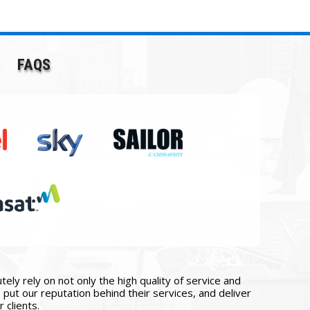
FAQS
ly rely on not only the high quality of service and
put our reputation behind their services, and deliver
 clients.