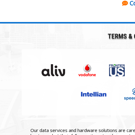
C
TERMS & 
Our data services and hardware solutions are caref