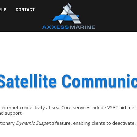
ELP
CONTACT
Satellite Communic
internet connectivity at sea. Core services include VSAT airtim
and support.
utionary
Dynamic Suspend
feature, enabling clients to deactivate