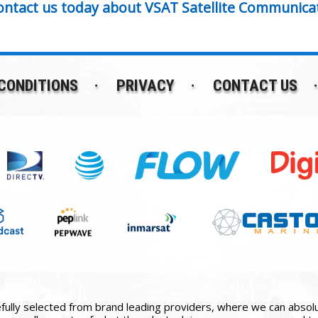
ontact us today about VSAT Satellite Communica
CONDITIONS
PRIVACY
CONTACT US
ully selected from brand leading providers, where we can absolute