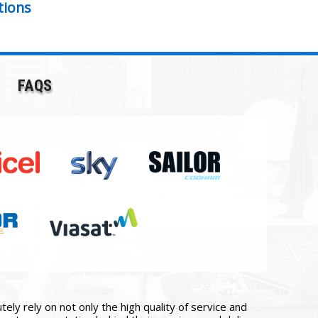
tions
FAQS
ly rely on not only the high quality of service and