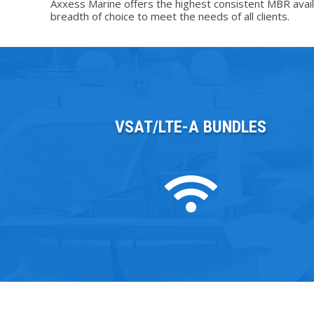
Axxess Marine offers the highest consistent MBR availab
breadth of choice to meet the needs of all clients.
VSAT/LTE-A BUNDLES