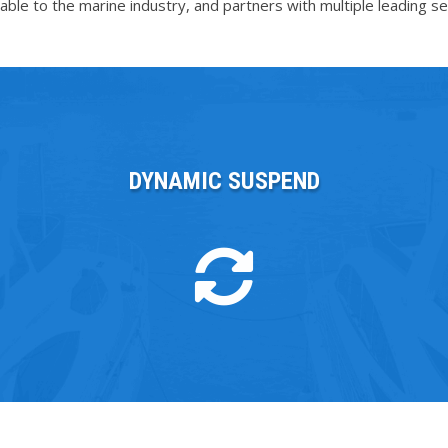
le to the marine industry, and partners with multiple leading ser
DYNAMIC SUSPEND