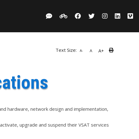
Text Size:
A+
A
A-
ations
e and hardware, network design and implementation,
, activate, upgrade and suspend their VSAT services