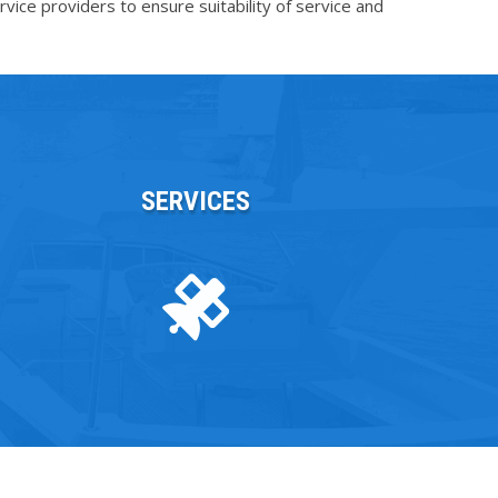
vice providers to ensure suitability of service and
SERVICES