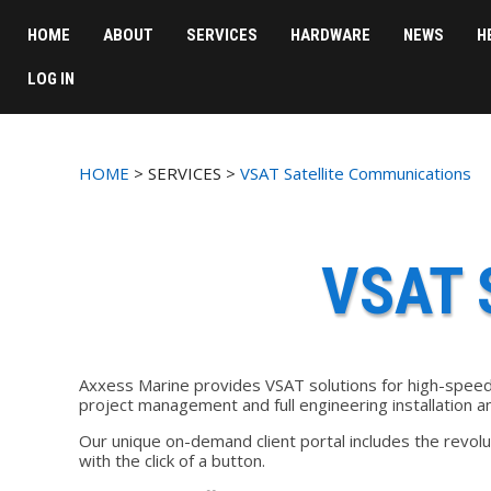
HOME
ABOUT
SERVICES
HARDWARE
NEWS
H
LOG IN
HOME
> SERVICES >
VSAT Satellite Communications
VSAT 
Axxess Marine provides VSAT solutions for high-speed 
project management and full engineering installation 
Our unique on-demand client portal includes the revol
with the click of a button.