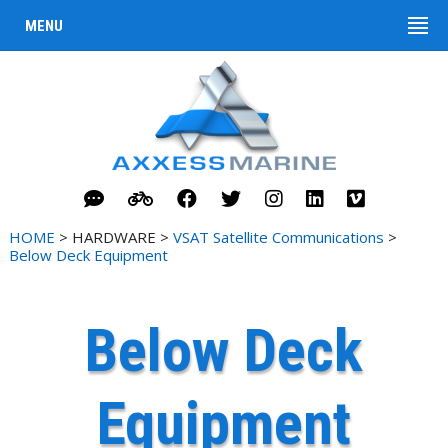
MENU
HOME
> HARDWARE >
VSAT Satellite Communications
>
Below Deck Equipment
Below Deck
Equipment