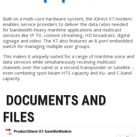
Built on a multi-core hardware system, the iDirect X7 modem
enables service providers to deliver the data rates needed
for bandwidth-heavy maritime applications and multicast
services like IP TV, content streaming, HD broadcast, digital
signage and video. The X7 also features an 8-port embedded
switch for managing multiple user groups.
This makes it uniquely suited for a range of maritime voice and
data services while simultaneously receiving multicast
channels over the same or a second transponder or satellite –
even combining spot-beam HTS capacity and Ku- and C-band
capacity.
DOCUMENTS AND
FILES
ProductSheet-X7-SatelliteModem