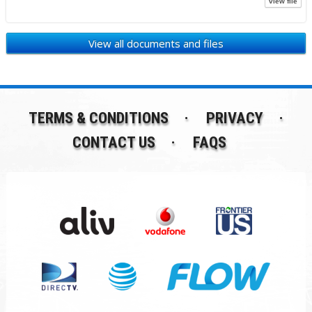
view file
View all documents and files
TERMS & CONDITIONS
PRIVACY
CONTACT US
FAQS