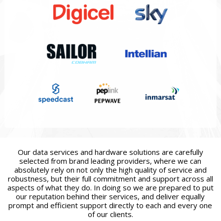
Our data services and hardware solutions are carefully
selected from brand leading providers, where we can
absolutely rely on not only the high quality of service and
robustness, but their full commitment and support across all
aspects of what they do. In doing so we are prepared to put
our reputation behind their services, and deliver equally
prompt and efficient support directly to each and every one
of our clients.