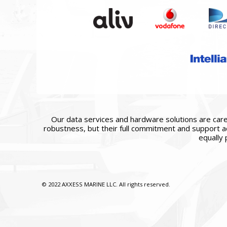
Our data services and hardware solutions are caref
robustness, but their full commitment and support ac
equally 
© 2022 AXXESS MARINE LLC. All rights reserved.