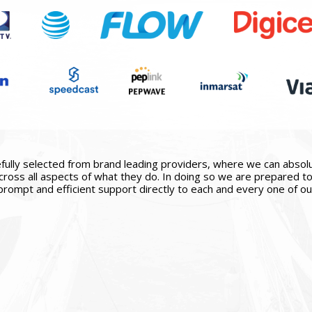
ully selected from brand leading providers, where we can absolute
ross all aspects of what they do. In doing so we are prepared to 
prompt and efficient support directly to each and every one of our