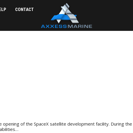
ELP
CONTACT
 opening of the SpaceX satellite development facility. During the 
bilities…