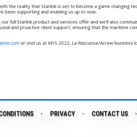
ith the reality that Starlink is set to become a game changing tec
ave been supporting and enabling us up to now.
ur full Starlink product and services offer and we'll also contin
ersonal and proactive client support, ensuring that the maritime 
rine.com
or visit us at MYS 2022, La Rascasse/Acrew business l
CONDITIONS
PRIVACY
CONTACT US