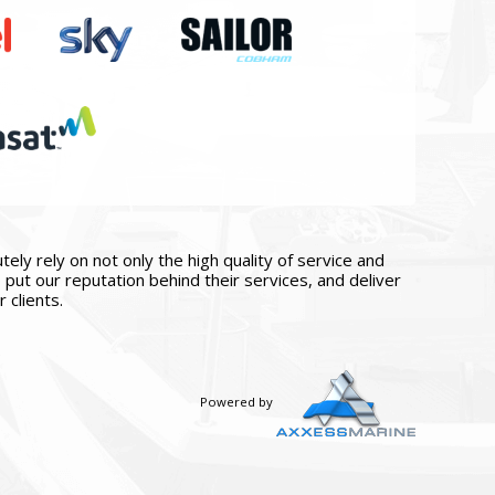
ly rely on not only the high quality of service and
put our reputation behind their services, and deliver
 clients.
Powered by