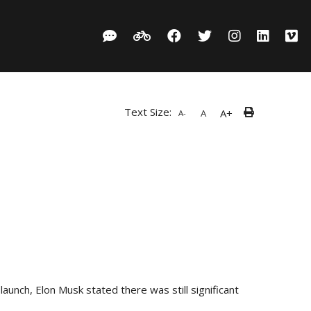
Text Size:
A+
A
A-
launch, Elon Musk stated there was still significant