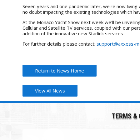
Seven years and one pandemic later, we’re now living w
no doubt impacting the existing technologies which h
At the Monaco Yacht Show next week we'll be unveiling o
Cellular and Satellite TV services, coupled with our p
addition of the innovative new Starlink services.
For further details please contact;
support@axxess-ma
Return to News Home
View All News
TERMS & 