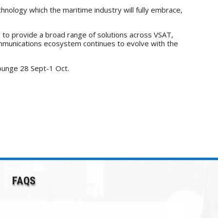
hnology which the maritime industry will fully embrace,
ue to provide a broad range of solutions across VSAT,
communications ecosystem continues to evolve with the
ounge 28 Sept-1 Oct.
FAQS