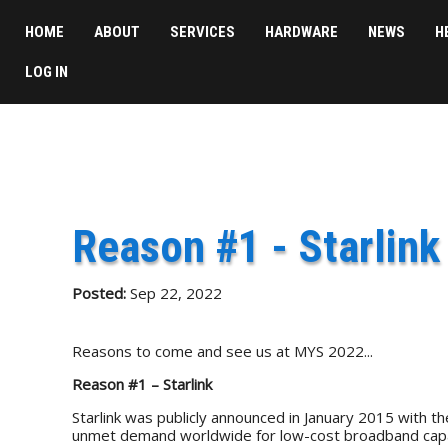
HOME
ABOUT
SERVICES
HARDWARE
NEWS
H
LOG IN
Reason #1 - Starlink
Posted:
Sep 22, 2022
Reasons to come and see us at MYS 2022...
Reason #1 – Starlink
Starlink was publicly announced in January 2015 with the
unmet demand worldwide for low-cost broadband capa