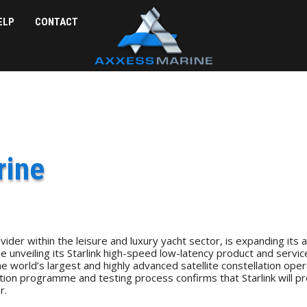
ELP
CONTACT
rine
der within the leisure and luxury yacht sector, is expanding its 
unveiling its Starlink high-speed low-latency product and services
rld’s largest and highly advanced satellite constellation operating 
tion programme and testing process confirms that Starlink will pr
r.