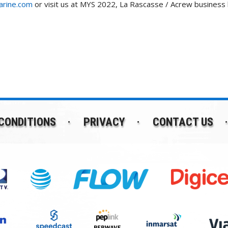
rine.com
or visit us at MYS 2022, La Rascasse / Acrew business
CONDITIONS
PRIVACY
CONTACT US