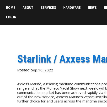
HOME
ABOUT
SERVICES
HARDWARE
NEWS
H
LOG IN
Starlink / Axxess Ma
Posted:
Sep 16, 2022
Axxess Marine, a leading maritime communications provi
range and, at the Monaco Yacht Show next week, will be 
communication market has been achieved rapidly via the wo
out of the new service, Axxess Marine's vessel installa
further choice for end users across the maritime secto