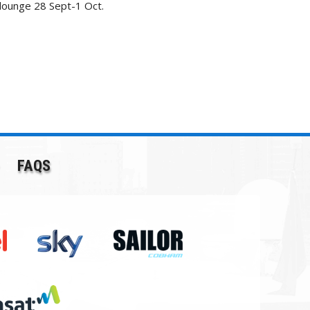
 lounge 28 Sept-1 Oct.
FAQS