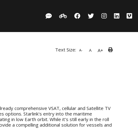
Text Size:
A+
A
A-
already comprehensive VSAT, cellular and Satellite TV
 options. Starlink's entry into the maritime
in low Earth orbit. While it's still early in the roll
ovide a compelling additional solution for vessels and