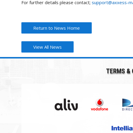
For further details please contact;
support@axxess-ma
Return to News Home
View All News
TERMS & 