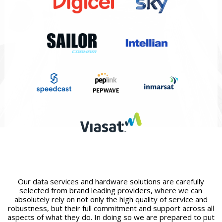
Our data services and hardware solutions are carefully
selected from brand leading providers, where we can
absolutely rely on not only the high quality of service and
robustness, but their full commitment and support across all
aspects of what they do. In doing so we are prepared to put