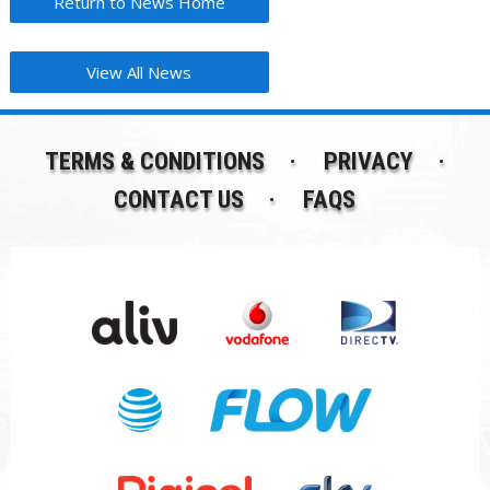
Return to News Home
View All News
TERMS & CONDITIONS
PRIVACY
CONTACT US
FAQS