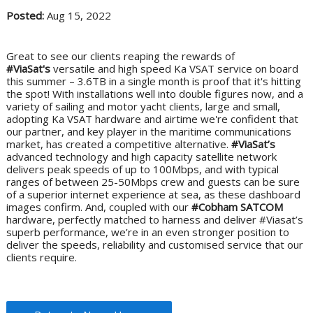
Posted:
Aug 15, 2022
Great to see our clients reaping the rewards of
#ViaSat's
versatile and high speed Ka VSAT service on board
this summer – 3.6TB in a single month is proof that it's hitting
the spot! With installations well into double figures now, and a
variety of sailing and motor yacht clients, large and small,
adopting Ka VSAT hardware and airtime we're confident that
our partner, and key player in the maritime communications
market, has created a competitive alternative.
#ViaSat’s
advanced technology and high capacity satellite network
delivers peak speeds of up to 100Mbps, and with typical
ranges of between 25-50Mbps crew and guests can be sure
of a superior internet experience at sea, as these dashboard
images confirm. And, coupled with our
#Cobham SATCOM
hardware, perfectly matched to harness and deliver #Viasat’s
superb performance, we’re in an even stronger position to
deliver the speeds, reliability and customised service that our
clients require.