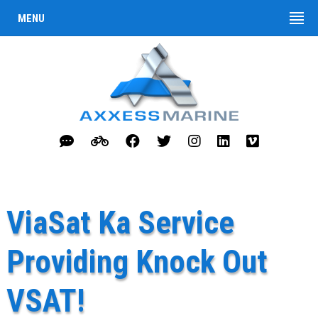
MENU
ViaSat Ka Service
Providing Knock Out
VSAT!