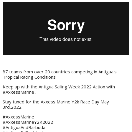
87 teams from over 20 countries competing in Antigua's
Tropical Racing Conditions.
Keep up with the Antigua Sailing Week 2022 Action with
#AxxessMarine .
Stay tuned for the Axxess Marine Y2k Race Day May
3rd,2022.
#AxxessMarine
#AxxessMarineY2K2022
#AntiguaAndBarbuda