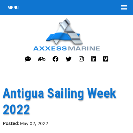
MENU
Antigua Sailing Week
2022
Posted:
May 02, 2022