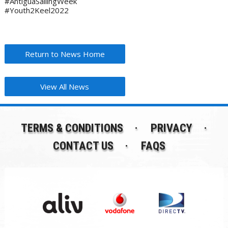
#AntiguaSailingWeek
#Youth2Keel2022
Return to News Home
View All News
TERMS & CONDITIONS
PRIVACY
CONTACT US
FAQS