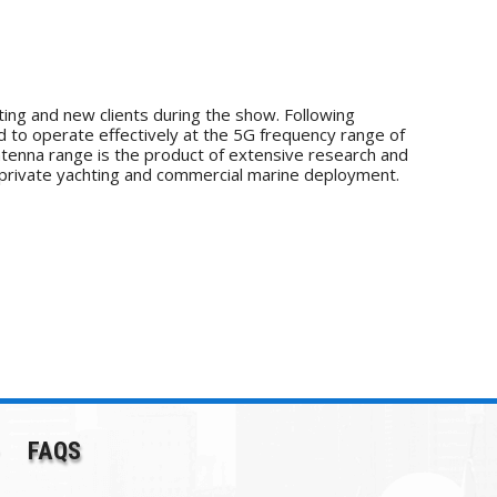
ing and new clients during the show. Following
to operate effectively at the 5G frequency range of
ntenna range is the product of extensive research and
 private yachting and commercial marine deployment.
FAQS