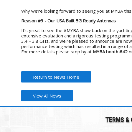
Why we’re looking forward to seeing you at MYBA thi
Reason #3 - Our USA Built 5G Ready Antennas
It’s great to see the #MYBA show back on the yachting
extensive evaluation and a rigorous testing program
3.4 – 3.8 GHz, and we’re pleased to announce are now 
performance testing which has resulted in a range of 
For more details please stop by at
MYBA booth #42
or
Return to News Home
View All News
TERMS & 