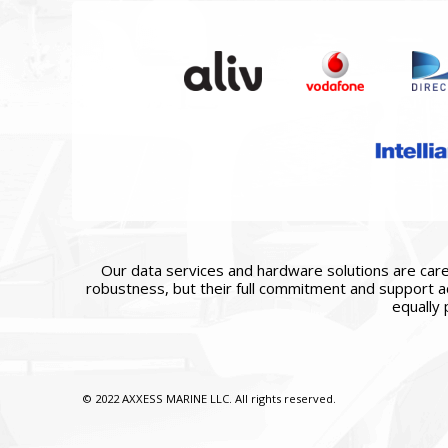
Our data services and hardware solutions are caref
robustness, but their full commitment and support ac
equally 
© 2022 AXXESS MARINE LLC. All rights reserved.