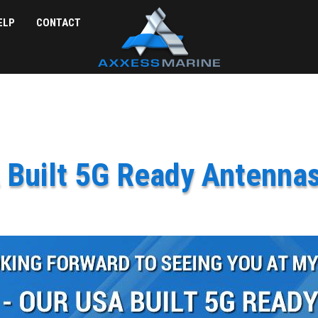
ELP
CONTACT
 Built 5G Ready Antenna