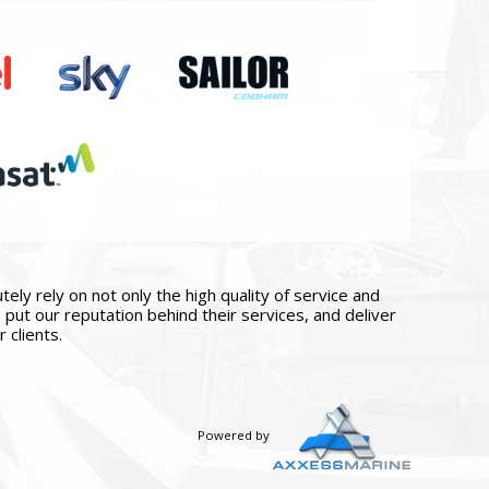
ly rely on not only the high quality of service and
put our reputation behind their services, and deliver
 clients.
Powered by