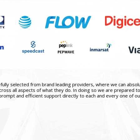
ully selected from brand leading providers, where we can absolute
ross all aspects of what they do. In doing so we are prepared to 
prompt and efficient support directly to each and every one of our