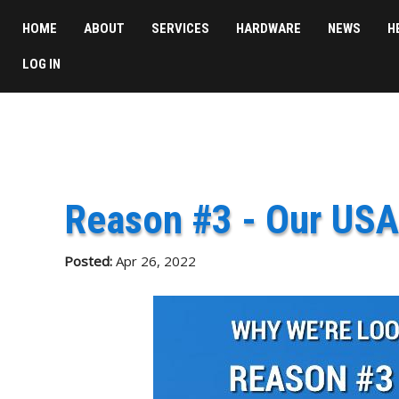
HOME
ABOUT
SERVICES
HARDWARE
NEWS
H
LOG IN
Reason #3 - Our USA
Posted:
Apr 26, 2022