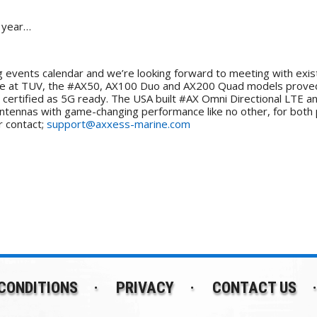
s year…
 events calendar and we’re looking forward to meeting with exist
me at TUV, the #AX50, AX100 Duo and AX200 Quad models proved 
certified as 5G ready. The USA built #AX Omni Directional LTE a
antennas with game-changing performance like no other, for both
 contact;
support@axxess-marine.com
CONDITIONS
PRIVACY
CONTACT US