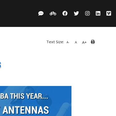
Text Size:
A+
A
A-
s