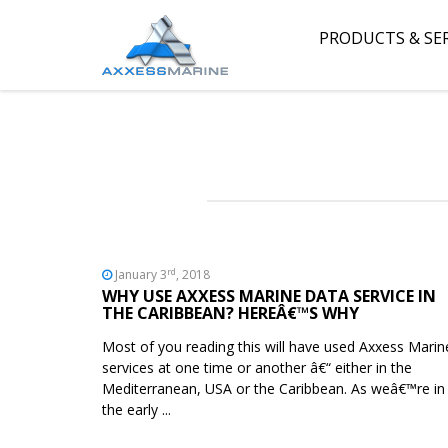
PRODUCTS & SE
rd
January 3
, 2018
WHY USE AXXESS MARINE DATA SERVICE IN
THE CARIBBEAN? HEREÂ€™S WHY
Most of you reading this will have used Axxess Marin
services at one time or another â€“ either in the
Mediterranean, USA or the Caribbean. As weâ€™re in
the early ...