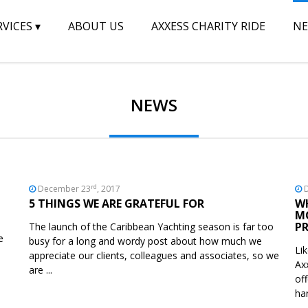
RVICES
▾
ABOUT US
AXXESS CHARITY RIDE
N
NEWS
rd
December 23
, 2017
D
5 THINGS WE ARE GRATEFUL FOR
W
M
PR
The launch of the Caribbean Yachting season is far too
e
busy for a long and wordy post about how much we
Li
appreciate our clients, colleagues and associates, so we
Ax
are ...
of
ha