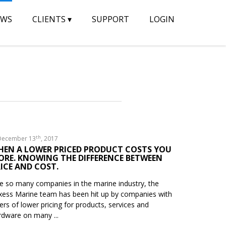
EWS
CLIENTS
▾
SUPPORT
LOGIN
th
ecember 13
, 2017
HEN A LOWER PRICED PRODUCT COSTS YOU
ORE. KNOWING THE DIFFERENCE BETWEEN
ICE AND COST.
ke so many companies in the marine industry, the
xess Marine team has been hit up by companies with
fers of lower pricing for products, services and
rdware on many ...