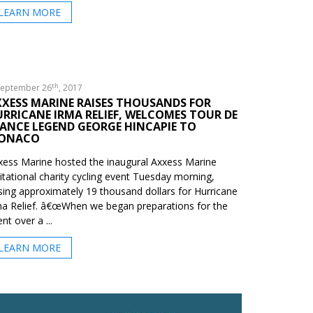
LEARN MORE
th
eptember 26
, 2017
XXESS MARINE RAISES THOUSANDS FOR
RRICANE IRMA RELIEF, WELCOMES TOUR DE
ANCE LEGEND GEORGE HINCAPIE TO
ONACO
xess Marine hosted the inaugural Axxess Marine
vitational charity cycling event Tuesday morning,
ising approximately 19 thousand dollars for Hurricane
ma Relief. â€œWhen we began preparations for the
nt over a ...
LEARN MORE