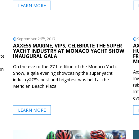
LEARN MORE
th
September 26
, 2017
S
AXXESS MARINE, VIPS, CELEBRATE THE SUPER
A
YACHT INDUSTRY AT MONACO YACHT SHOW
HU
INAUGURAL GALA
FR
ate
M
On the eve of the 27th edition of the Monaco Yacht
on
Ax
Show, a gala evening showcasing the super yacht
In
industryâ€™s best and brightest was held at the
ra
Meridien Beach Plaza ...
Ir
eve
LEARN MORE