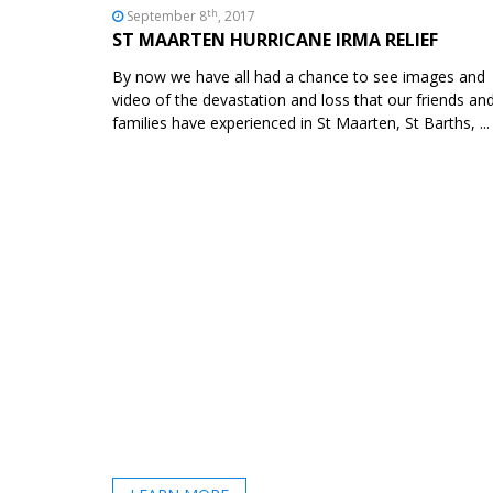
th
September 8
, 2017
ST MAARTEN HURRICANE IRMA RELIEF
By now we have all had a chance to see images and
video of the devastation and loss that our friends an
families have experienced in St Maarten, St Barths, ...