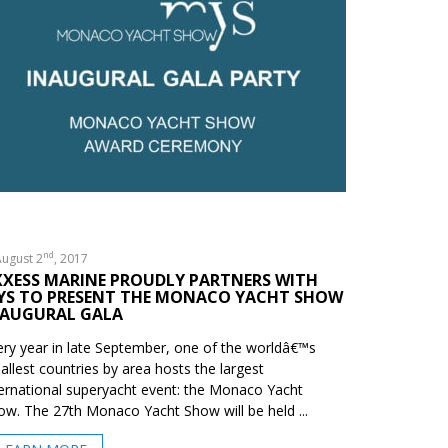
nd
ugust 2
, 2017
XXESS MARINE PROUDLY PARTNERS WITH
YS TO PRESENT THE MONACO YACHT SHOW
NAUGURAL GALA
ery year in late September, one of the worldâ€™s
allest countries by area hosts the largest
ternational superyacht event: the Monaco Yacht
ow. The 27th Monaco Yacht Show will be held ...