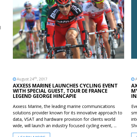
d
th
August 24
, 2017
A
AXXESS MARINE LAUNCHES CYCLING EVENT
A
WITH SPECIAL GUEST, TOUR DE FRANCE
M
LEGEND GEORGE HINCAPIE
I
Axxess Marine, the leading marine communications
Ev
solutions provider known for its innovative approach to
sm
data, VSAT and hardware provision for clients world
in
wide, will launch an industry focused cycling event, ...
Sh