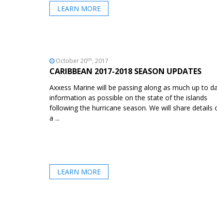
LEARN MORE
th
October 20
, 2017
CARIBBEAN 2017-2018 SEASON UPDATES
Axxess Marine will be passing along as much up to d
information as possible on the state of the islands
following the hurricane season. We will share details 
a ...
LEARN MORE