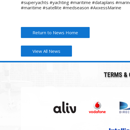
#superyachts #yachting #maritime #dataplans #mari
#maritime #satellite #medseason #AxxessMarine
Return to News Home
View All News
TERMS & 