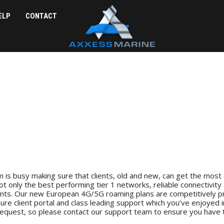
ELP
CONTACT
 is busy making sure that clients, old and new, can get the most 
ot only the best performing tier 1 networks, reliable connectivity 
nts. Our new European 4G/5G roaming plans are competitively pri
re client portal and class leading support which you’ve enjoyed 
 request, so please contact our support team to ensure you have