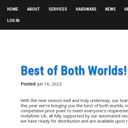
HOME
ABOUT
SERVICES
HARDWARE
NEWS
H
LOG IN
Best of Both Worlds!
Posted:
Jun 16, 2022
With the new season well and truly underway, our team
this year we’re bringing you the best of both worlds; n
competitive price point to meet everyone’s requireme
Vodafone UK, all fully supported by our automated secu
we have ready for distribution and are available upon