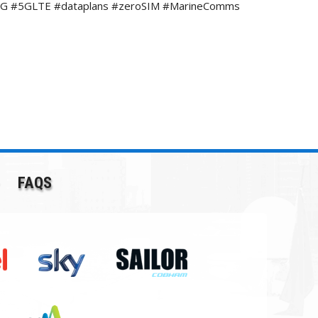
e #4G #5GLTE #dataplans #zeroSIM #MarineComms
FAQS