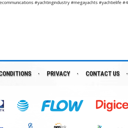
necommunications #yachtingindustry #megayachts #yachtielif
CONDITIONS
PRIVACY
CONTACT US