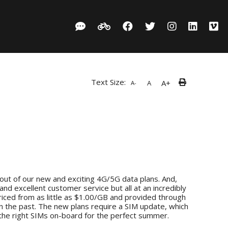
Text Size:
A+
A
A-
out of our new and exciting 4G/5G data plans. And,
and excellent customer service but all at an incredibly
ced from as little as $1.00/GB and provided through
in the past. The new plans require a SIM update, which
 the right SIMs on-board for the perfect summer.