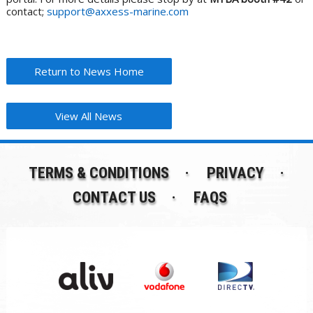
contact;
support@axxess-marine.com
Return to News Home
View All News
TERMS & CONDITIONS
PRIVACY
CONTACT US
FAQS