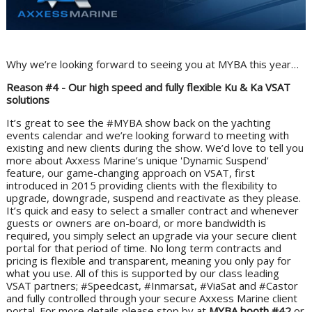
Why we’re looking forward to seeing you at MYBA this year…
Reason #4 - Our high speed and fully flexible Ku & Ka VSAT
solutions
It’s great to see the #MYBA show back on the yachting
events calendar and we’re looking forward to meeting with
existing and new clients during the show. We’d love to tell you
more about Axxess Marine’s unique 'Dynamic Suspend'
feature, our game-changing approach on VSAT, first
introduced in 2015 providing clients with the flexibility to
upgrade, downgrade, suspend and reactivate as they please.
It’s quick and easy to select a smaller contract and whenever
guests or owners are on-board, or more bandwidth is
required, you simply select an upgrade via your secure client
portal for that period of time. No long term contracts and
pricing is flexible and transparent, meaning you only pay for
what you use. All of this is supported by our class leading
VSAT partners; #Speedcast, #Inmarsat, #ViaSat and #Castor
and fully controlled through your secure Axxess Marine client
portal. For more details please stop by at
MYBA booth #42
or