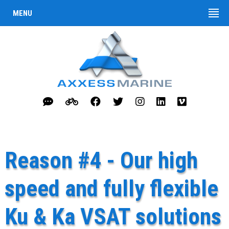
MENU
Reason #4 - Our high
speed and fully flexible
Ku & Ka VSAT solutions