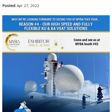
Posted:
Apr 27, 2022