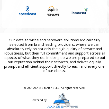
Our data services and hardware solutions are carefully
selected from brand leading providers, where we can
absolutely rely on not only the high quality of service and
robustness, but their full commitment and support across all
aspects of what they do. In doing so we are prepared to put
our reputation behind their services, and deliver equally
prompt and efficient support directly to each and every one
of our clients.
© 2021 AXXESS MARINE LLC. All rights reserved.
Powered by