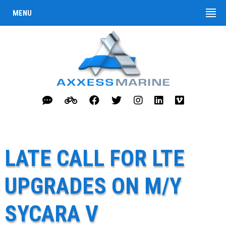
MENU
LATE CALL FOR LTE
UPGRADES ON M/Y
SYCARA V