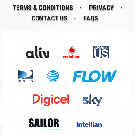
TERMS & CONDITIONS
PRIVACY
CONTACT US
FAQS