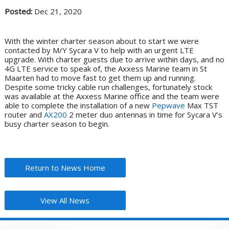
Posted:
Dec 21, 2020
With the winter charter season about to start we were
contacted by M/Y Sycara V to help with an urgent LTE
upgrade. With charter guests due to arrive within days, and no
4G LTE service to speak of, the Axxess Marine team in St
Maarten had to move fast to get them up and running.
Despite some tricky cable run challenges, fortunately stock
was available at the Axxess Marine office and the team were
able to complete the installation of a new
Pepwave
Max TST
router and
AX200
2 meter duo antennas in time for Sycara V’s
busy charter season to begin.
Return to News Home
View All News