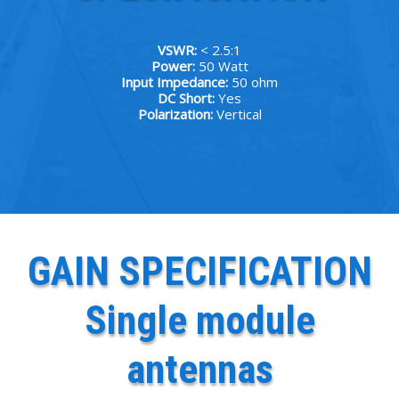
VSWR:
< 2.5:1
Power:
50 Watt
Input Impedance:
50 ohm
DC Short:
Yes
Polarization:
Vertical
GAIN SPECIFICATION
Single module
antennas