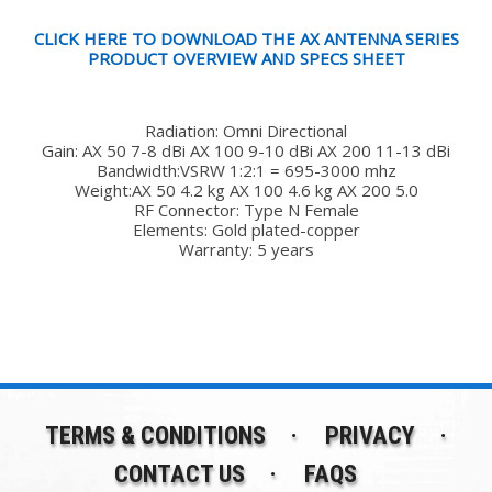
CLICK HERE TO DOWNLOAD THE AX ANTENNA SERIES
PRODUCT OVERVIEW AND SPECS SHEET
Radiation: Omni Directional
Gain: AX 50 7-8 dBi AX 100 9-10 dBi AX 200 11-13 dBi
Bandwidth:VSRW 1:2:1 = 695-3000 mhz
Weight:AX 50 4.2 kg AX 100 4.6 kg AX 200 5.0
RF Connector: Type N Female
Elements: Gold plated-copper
Warranty: 5 years
TERMS & CONDITIONS
PRIVACY
CONTACT US
FAQS