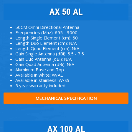
AX 50 AL
50CM Omni Directional Antenna
Frequencies (Mhz): 695 - 3000
Length Single Element (cm): 50
Length Duo Element (cm): N/A
Length Quad Element (cm)
:
N/A
Gain Single Antenna (dBi): 5.5 - 7.5
Gain Duo Antenna (dBi): N/A
Gain Quad Antenna (dBi): N/A
Aluminum Base and Top
Available in white: W/AL
Available in stainless: W/SS
5 year warranty included
MECHANICAL SPECIFICATION
AX 100 AL