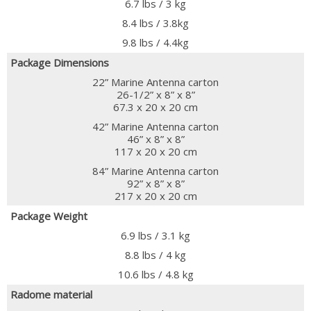
6.7 lbs / 3 kg
8.4 lbs / 3.8kg
9.8 lbs / 4.4kg
Package Dimensions
22” Marine Antenna carton
26-1/2” x 8” x 8”
67.3 x 20 x 20 cm
42” Marine Antenna carton
46” x 8” x 8”
117 x 20 x 20 cm
84” Marine Antenna carton
92” x 8” x 8”
217 x 20 x 20 cm
Package Weight
6.9 lbs / 3.1 kg
8.8 lbs / 4 kg
10.6 lbs / 4.8 kg
Radome material