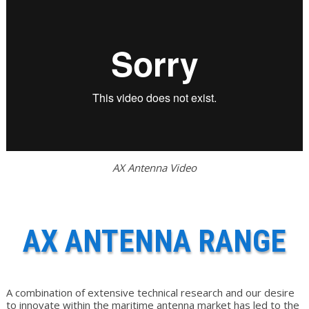
AX Antenna Video
AX ANTENNA RANGE
A combination of extensive technical research and our desire
to innovate within the maritime antenna market has led to the