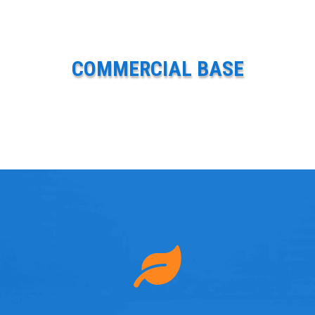
COMMERCIAL BASE