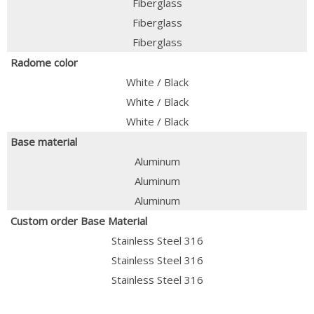
Fiberglass
Fiberglass
Fiberglass
Radome color
White / Black
White / Black
White / Black
Base material
Aluminum
Aluminum
Aluminum
Custom order Base Material
Stainless Steel 316
Stainless Steel 316
Stainless Steel 316