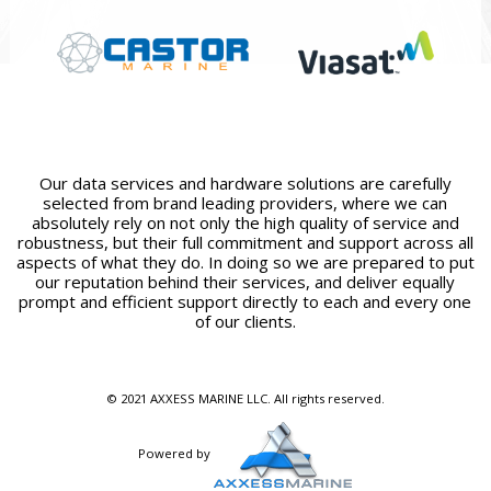
Our data services and hardware solutions are carefully
selected from brand leading providers, where we can
absolutely rely on not only the high quality of service and
robustness, but their full commitment and support across all
aspects of what they do. In doing so we are prepared to put
our reputation behind their services, and deliver equally
prompt and efficient support directly to each and every one
of our clients.
© 2021 AXXESS MARINE LLC. All rights reserved.
Powered by