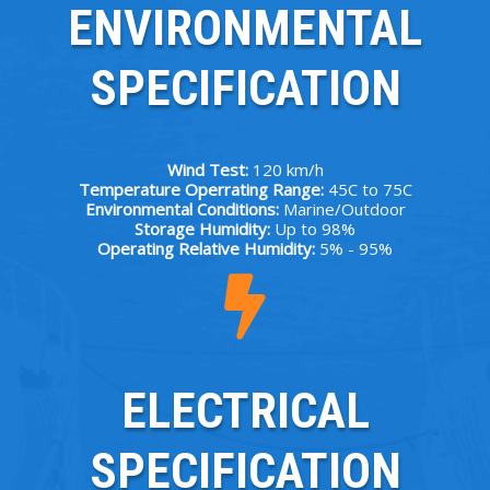
ENVIRONMENTAL
SPECIFICATION
Wind Test:
120 km/h
Temperature Operrating Range:
45C to 75C
Environmental Conditions:
Marine/Outdoor
Storage Humidity:
Up to 98%
Operating Relative Humidity:
5% - 95%
ELECTRICAL
SPECIFICATION