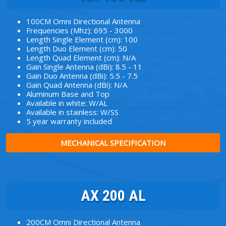
100CM Omni Directional Antenna
Frequencies (Mhz): 695 - 3000
Length Single Element (cm): 100
Length Duo Element (cm): 50
Length Quad Element (cm): N/A
Gain Single Antenna (dBi): 8.5 - 11
Gain Duo Antenna (dBi): 5.5 - 7.5
Gain Quad Antenna (dBi): N/A
Aluminum Base and Top
Available in white: W/AL
Available in stainless: W/SS
5 year warranty included
MECHANICAL SPECIFICATION
AX 200 AL
200CM Omni Directional Antenna