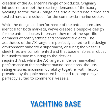
creation of the AX antenna range of products. Originally
introduced to meet the exacting demands of the luxury
yachting sector, the AX range has also evolved into a tried and
tested hardware solution for the commercial marine sector.
While the design and performance of the antenna remains
identical for both markets, we’ve created a bespoke design
for the antenna bases to ensure they meet the specific
demands of both yachting and commercial clients. The
aesthetics of the AX range are perfectly suited to the design
environment onboard a superyacht, ensuring the vessel’s
sleek lines are complimented and that base enables a robust
but unobtrusive mounting to the deck as
required. And, while the AX range can deliver unrivalled
performance in the harshest marine conditions, the IP68
rating ensures maximum durability together with flexibly
provided by the pole mounted base and top loop design
perfectly suited to commercial vessels.
YACHTING BASE