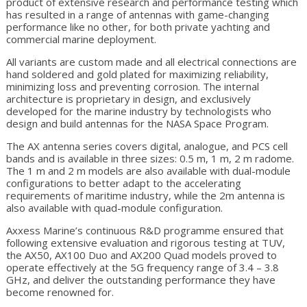
product of extensive research and performance testing which
has resulted in a range of antennas with game-changing
performance like no other, for both private yachting and
commercial marine deployment.
All variants are custom made and all electrical connections are
hand soldered and gold plated for maximizing reliability,
minimizing loss and preventing corrosion. The internal
architecture is proprietary in design, and exclusively
developed for the marine industry by technologists who
design and build antennas for the NASA Space Program.
The AX antenna series covers digital, analogue, and PCS cell
bands and is available in three sizes: 0.5 m, 1 m, 2 m radome.
The 1 m and 2 m models are also available with dual-module
configurations to better adapt to the accelerating
requirements of maritime industry, while the 2m antenna is
also available with quad-module configuration.
Axxess Marine’s continuous R&D programme ensured that
following extensive evaluation and rigorous testing at TUV,
the AX50, AX100 Duo and AX200 Quad models proved to
operate effectively at the 5G frequency range of 3.4 – 3.8
GHz, and deliver the outstanding performance they have
become renowned for.