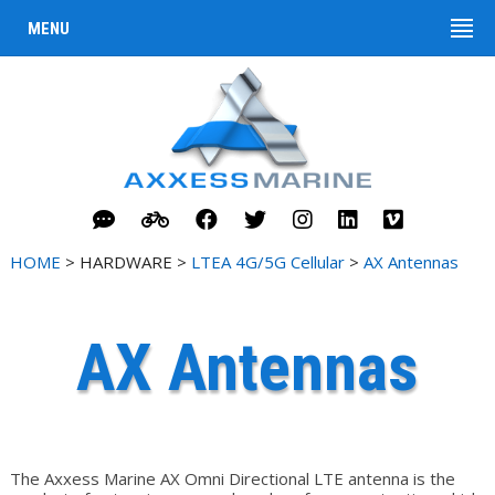
MENU
HOME
> HARDWARE >
LTEA 4G/5G Cellular
>
AX Antennas
AX Antennas
The Axxess Marine AX Omni Directional LTE antenna is the