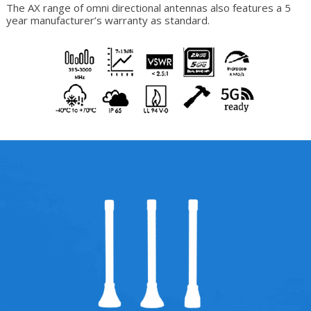
The AX range of omni directional antennas also features a 5
year manufacturer’s warranty as standard.