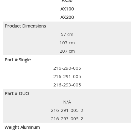
AX50
AX100
AX200
Product Dimensions
57 cm
107 cm
207 cm
Part # Single
216-290-005
216-291-005
216-293-005
Part # DUO
N/A
216-291-005-2
216-293-005-2
Weight Aluminum