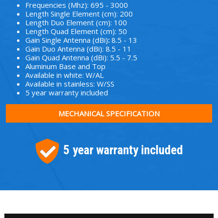
Frequencies (Mhz): 695 - 3000
Length Single Element (cm): 200
Length Duo Element (cm): 100
Length Quad Element (cm): 50
Gain Single Antenna (dBi)
:
8.5 - 13
Gain Duo Antenna (dBi): 8.5 - 11
Gain Quad Antenna (dBi): 5.5 - 7.5
Aluminum Base and Top
Available in white: W/AL
Available in stainless: W/SS
5 year warranty included
MECHANICAL SPECIFICATION
5 year warranty included