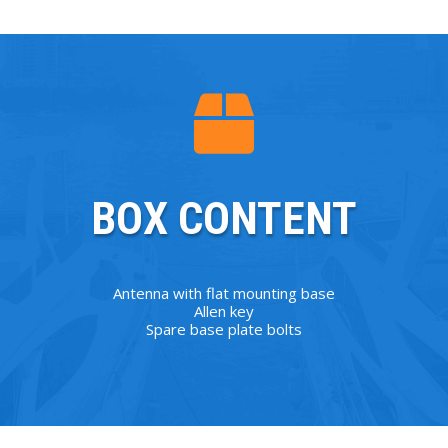
BOX CONTENT
Antenna with flat mounting base
Allen key
Spare base plate bolts