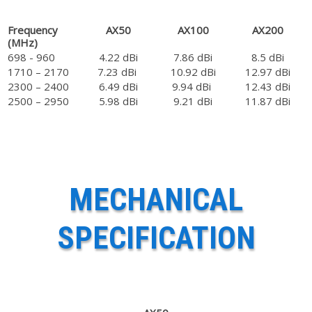
Frequency
AX50
AX100
AX200
(MHz)
698 - 960
4.22 dBi
7.86 dBi
8.5 dBi
1710 – 2170
7.23 dBi
10.92 dBi
12.97 dBi
2300 – 2400
6.49 dBi
9.94 dBi
12.43 dBi
2500 – 2950
5.98 dBi
9.21 dBi
11.87 dBi
MECHANICAL
SPECIFICATION