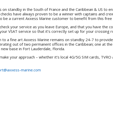
on standby in the South of France and the Caribbean & US to ensu
 checks have always proven to be a winner with captains and crew
 be a current Axxess Marine customer to benefit from this free 
check your service as you leave Europe, and that you have the c
your VSAT service so that it’s correctly set up for your crossing 
wn to a fine art Axxess Marine remains on standby 24-7 to provide
erating out of two permanent offices in the Caribbean; one at th
r new base in Fort Lauderdale, Florida.
 make your approach – whether it’s local 4G/5G SIM cards, TVRO a
rt@axxess-marine.com