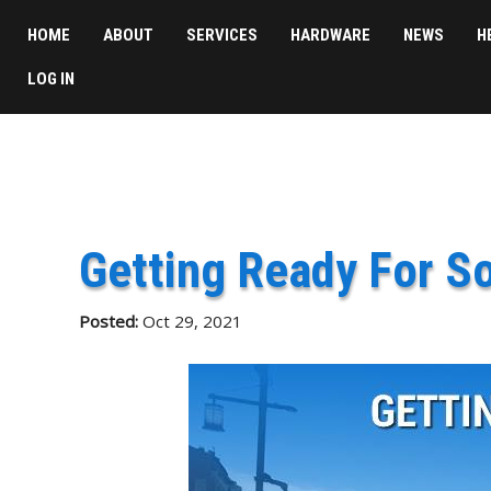
HOME
ABOUT
SERVICES
HARDWARE
NEWS
H
LOG IN
Getting Ready For S
Posted:
Oct 29, 2021