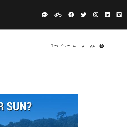
Text Size:
A+
A
A-