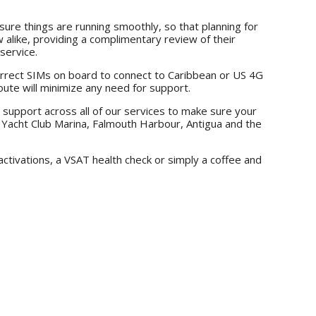
re things are running smoothly, so that planning for
 alike, providing a complimentary review of their
service.
orrect SIMs on board to connect to Caribbean or US 4G
route will minimize any need for support.
 support across all of our services to make sure your
e Yacht Club Marina, Falmouth Harbour, Antigua and the
ctivations, a VSAT health check or simply a coffee and