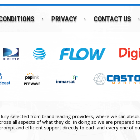
CONDITIONS
PRIVACY
CONTACT US
ully selected from brand leading providers, where we can absolute
ross all aspects of what they do. In doing so we are prepared to 
prompt and efficient support directly to each and every one of our