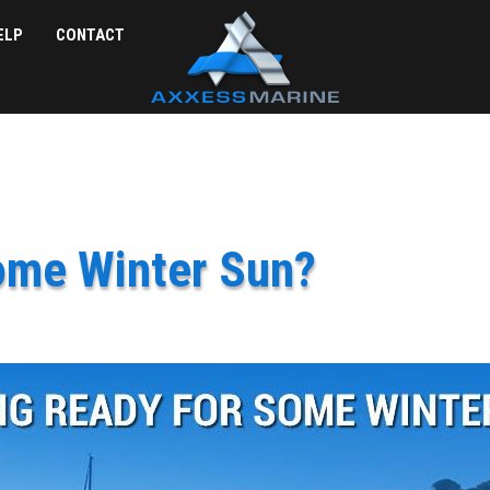
ELP
CONTACT
ome Winter Sun?