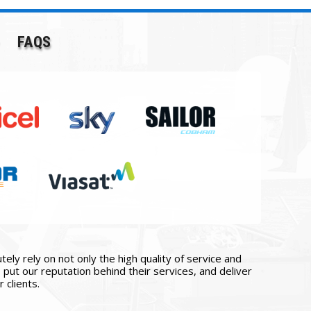
FAQS
ly rely on not only the high quality of service and
put our reputation behind their services, and deliver
 clients.