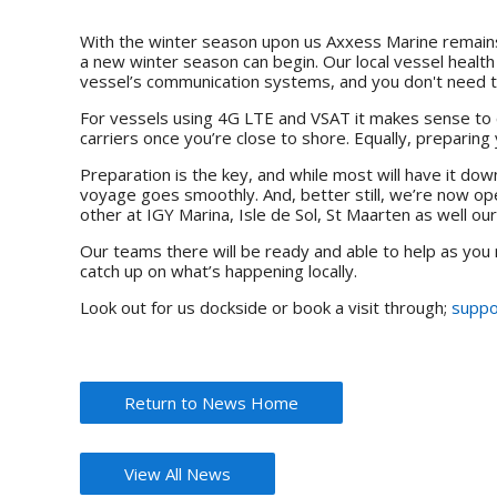
With the winter season upon us Axxess Marine remains 
a new winter season can begin. Our local vessel health
vessel’s communication systems, and you don't need to
For vessels using 4G LTE and VSAT it makes sense to 
carriers once you’re close to shore. Equally, preparing 
Preparation is the key, and while most will have it do
voyage goes smoothly. And, better still, we’re now op
other at IGY Marina, Isle de Sol, St Maarten as well ou
Our teams there will be ready and able to help as you
catch up on what’s happening locally.
Look out for us dockside or book a visit through;
suppo
Return to News Home
View All News