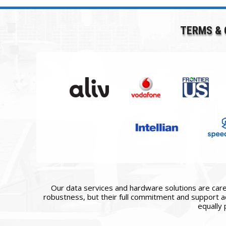
TERMS & 
Our data services and hardware solutions are caref
robustness, but their full commitment and support ac
equally 