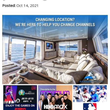
Posted:
Oct 14, 2021