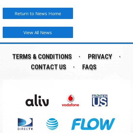
Return to News Home
View All News
TERMS & CONDITIONS
PRIVACY
CONTACT US
FAQS