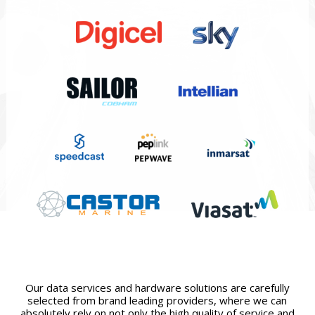
Our data services and hardware solutions are carefully
selected from brand leading providers, where we can
absolutely rely on not only the high quality of service and