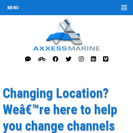
MENU
Changing Location?
Weâ€™re here to help
you change channels