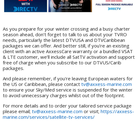
As you prepare for your winter crossing and a busy charter
season ahead, don’t forget to talk to us about your TVRO
needs, particularly the latest DTVUSA and DTVCaribbean
packages we can offer. And better still, if you’re an existing
client with an active AxxessCare warranty or a bundled VSAT
& LTE customer, we’ll include all SatTV activation and support
free of charge when you subscribe to our DTVUS/Carib
packages.
And please remember, if you're leaving European waters for
the US or Caribbean, please contact
tv@axxess-marine.com
to ensure your Sky/Med service is suspended for the winter
to avoid unnecessary charges whilst out of the footprint.
For more details and to order your tailored service package
please email;
tv@axxess-marine.com
or visit;
https://axxess-
marine.com/services/satellite-tv-services/