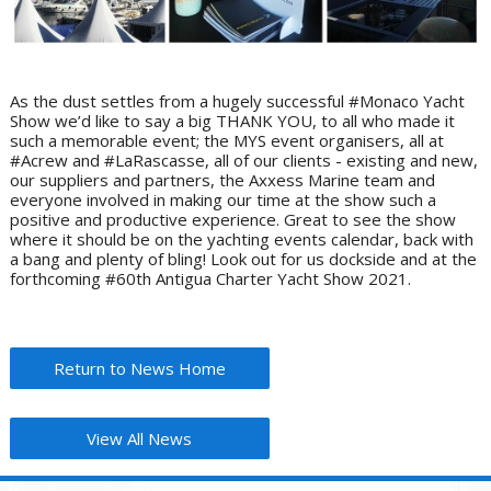
As the dust settles from a hugely successful #Monaco Yacht
Show we’d like to say a big THANK YOU, to all who made it
such a memorable event; the MYS event organisers, all at
#Acrew and #LaRascasse, all of our clients - existing and new,
our suppliers and partners, the Axxess Marine team and
everyone involved in making our time at the show such a
positive and productive experience. Great to see the show
where it should be on the yachting events calendar, back with
a bang and plenty of bling! Look out for us dockside and at the
forthcoming #60th Antigua Charter Yacht Show 2021.
Return to News Home
View All News