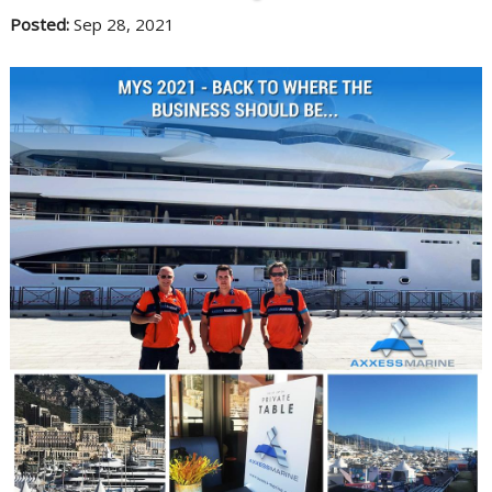
Posted:
Sep 28, 2021