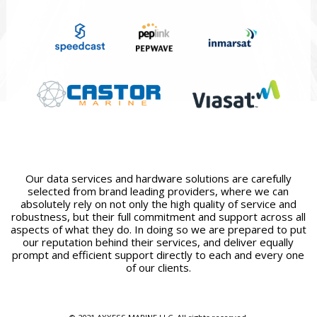
Our data services and hardware solutions are carefully
selected from brand leading providers, where we can
absolutely rely on not only the high quality of service and
robustness, but their full commitment and support across all
aspects of what they do. In doing so we are prepared to put
our reputation behind their services, and deliver equally
prompt and efficient support directly to each and every one
of our clients.