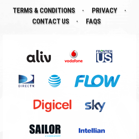
TERMS & CONDITIONS
PRIVACY
CONTACT US
FAQS