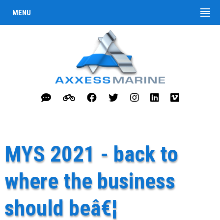
MENU
MYS 2021 - back to
where the business
should beâ€¦