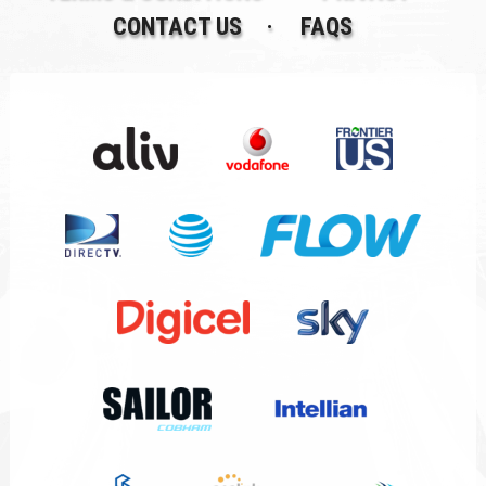
CONTACT US
FAQS