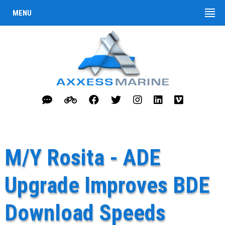
MENU
M/Y Rosita - ADE
Upgrade Improves BDE
Download Speeds