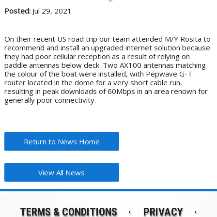
Posted:
Jul 29, 2021
On their recent US road trip our team attended M/Y Rosita to
recommend and install an upgraded internet solution because
they had poor cellular reception as a result of relying on
paddle antennas below deck. Two AX100 antennas matching
the colour of the boat were installed, with Pepwave G-T
router located in the dome for a very short cable run,
resulting in peak downloads of 60Mbps in an area renown for
generally poor connectivity.
Return to News Home
View All News
TERMS & CONDITIONS
PRIVACY