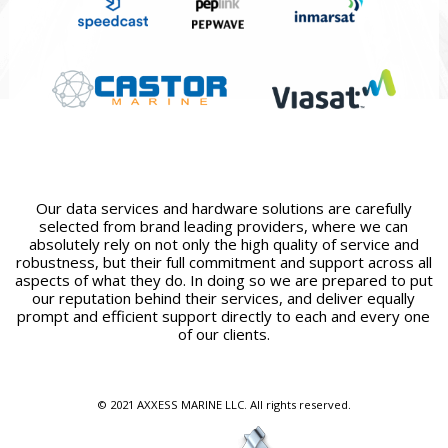
Our data services and hardware solutions are carefully
selected from brand leading providers, where we can
absolutely rely on not only the high quality of service and
robustness, but their full commitment and support across all
aspects of what they do. In doing so we are prepared to put
our reputation behind their services, and deliver equally
prompt and efficient support directly to each and every one
of our clients.
© 2021 AXXESS MARINE LLC. All rights reserved.