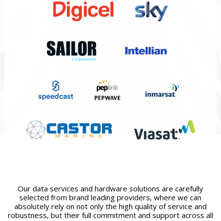
Our data services and hardware solutions are carefully
selected from brand leading providers, where we can
absolutely rely on not only the high quality of service and
robustness, but their full commitment and support across all