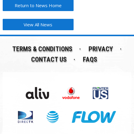
Return to News Home
View All News
TERMS & CONDITIONS
PRIVACY
CONTACT US
FAQS