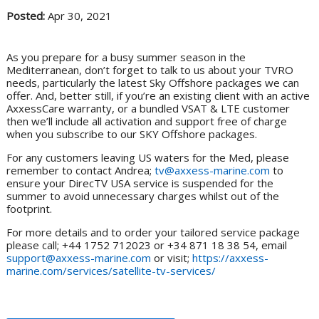
Posted:
Apr 30, 2021
As you prepare for a busy summer season in the
Mediterranean, don’t forget to talk to us about your TVRO
needs, particularly the latest Sky Offshore packages we can
offer. And, better still, if you’re an existing client with an active
AxxessCare warranty, or a bundled VSAT & LTE customer
then we’ll include all activation and support free of charge
when you subscribe to our SKY Offshore packages.
For any customers leaving US waters for the Med, please
remember to contact Andrea;
tv@axxess-marine.com
to
ensure your DirecTV USA service is suspended for the
summer to avoid unnecessary charges whilst out of the
footprint.
For more details and to order your tailored service package
please call; +44 1752 712023 or +34 871 18 38 54, email
support@axxess-marine.com
or visit;
https://axxess-
marine.com/services/satellite-tv-services/