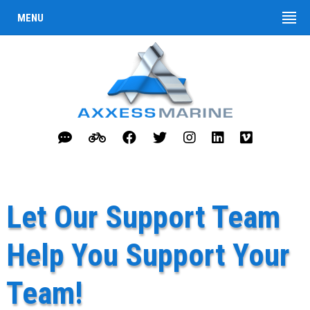
MENU
Let Our Support Team
Help You Support Your
Team!