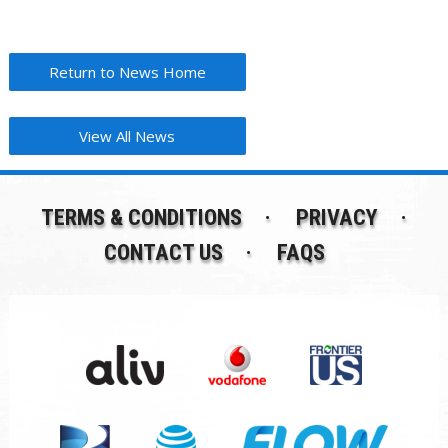
Return to News Home
View All News
TERMS & CONDITIONS
PRIVACY
CONTACT US
FAQS