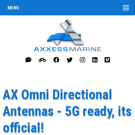
MENU
AX Omni Directional
Antennas - 5G ready, its
official!