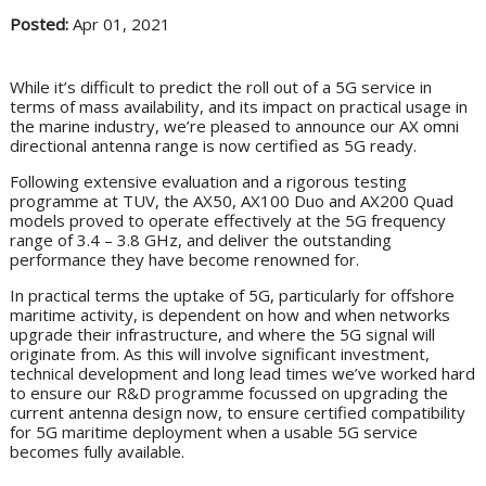
Posted:
Apr 01, 2021
While it’s difficult to predict the roll out of a 5G service in
terms of mass availability, and its impact on practical usage in
the marine industry, we’re pleased to announce our AX omni
directional antenna range is now certified as 5G ready.
Following extensive evaluation and a rigorous testing
programme at TUV, the AX50, AX100 Duo and AX200 Quad
models proved to operate effectively at the 5G frequency
range of 3.4 – 3.8 GHz, and deliver the outstanding
performance they have become renowned for.
In practical terms the uptake of 5G, particularly for offshore
maritime activity, is dependent on how and when networks
upgrade their infrastructure, and where the 5G signal will
originate from. As this will involve significant investment,
technical development and long lead times we’ve worked hard
to ensure our R&D programme focussed on upgrading the
current antenna design now, to ensure certified compatibility
for 5G maritime deployment when a usable 5G service
becomes fully available.