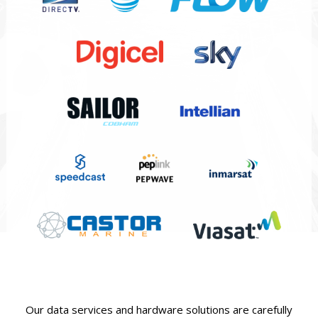
Our data services and hardware solutions are carefully