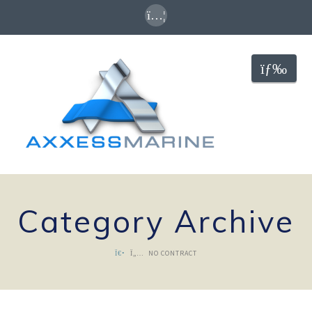
Nav
Category Archive
NO CONTRACT