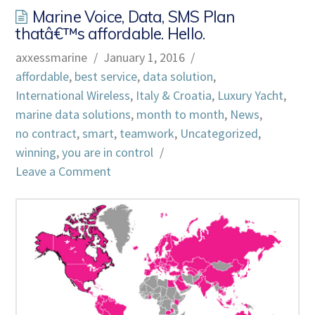
Marine Voice, Data, SMS Plan
thatâ€™s affordable. Hello.
axxessmarine
January 1, 2016
affordable
,
best service
,
data solution
,
International Wireless
,
Italy & Croatia
,
Luxury Yacht
,
marine data solutions
,
month to month
,
News
,
no contract
,
smart
,
teamwork
,
Uncategorized
,
winning
,
you are in control
Leave a Comment