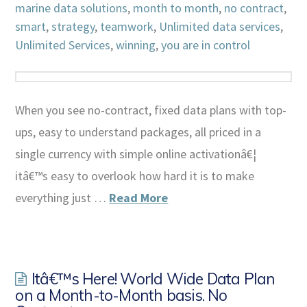
marine data solutions
,
month to month
,
no contract
,
smart
,
strategy
,
teamwork
,
Unlimited data services
,
Unlimited Services
,
winning
,
you are in control
When you see no-contract, fixed data plans with top-
ups, easy to understand packages, all priced in a
single currency with simple online activationâ€¦
itâ€™s easy to overlook how hard it is to make
everything just …
Read More
Itâ€™s Here! World Wide Data Plan
on a Month-to-Month basis. No