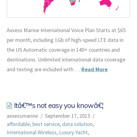
Axxess Marine International Voice Plan Starts at $65
per month, including 1Gb of high-speed LTE data in
the US Automatic coverage in 140+ countries and
destinations. Unlimited international data coverage
and texting are included with …
Read More
Itâ€™s not easy you knowâ€¦
axxessmarine
September 17, 2015
affordable
,
best service
,
data solution
,
International Wireless
,
Luxury Yacht
,