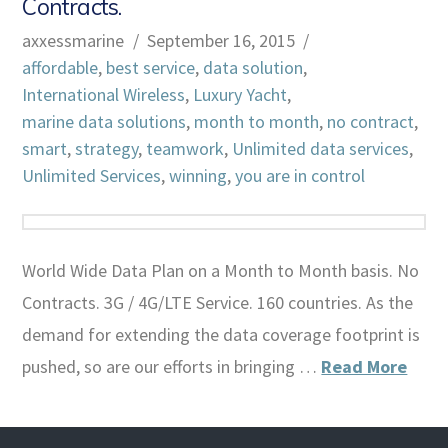
Contracts.
axxessmarine
September 16, 2015
affordable
,
best service
,
data solution
,
International Wireless
,
Luxury Yacht
,
marine data solutions
,
month to month
,
no contract
,
smart
,
strategy
,
teamwork
,
Unlimited data services
,
Unlimited Services
,
winning
,
you are in control
World Wide Data Plan on a Month to Month basis. No
Contracts. 3G / 4G/LTE Service. 160 countries. As the
demand for extending the data coverage footprint is
pushed, so are our efforts in bringing …
Read More