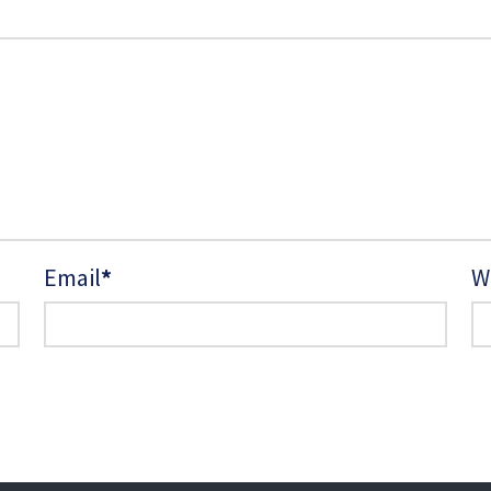
Email
*
W