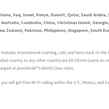
Ghana, Iraq, Israel, Kenya, Kuwait, Qatar, Saudi Arabia
, Australia, Cambodia, China, Christmas Island, Georgi
w Zealand, Pakistan, Philippines, Singapore, South Kor
ncludes international roaming, calls and texts back to the U.
obal country to any other country are $0.25/min (same as cel
harged at providerâ€™s World Class rates.
ou will get free Wi-Fi calling within the U.S., Mexico, and C