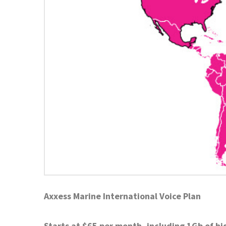
Axxess Marine International Voice Plan
Starts at $65 per month, including 1Gb of hi