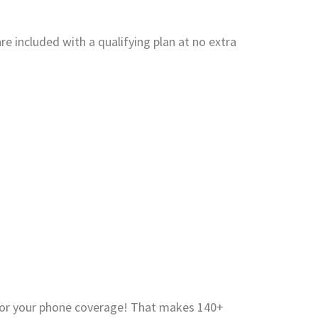
e included with a qualifying plan at no extra
for your phone coverage! That makes 140+