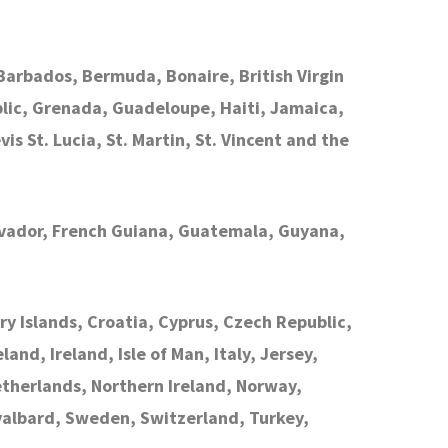
arbados, Bermuda, Bonaire, British Virgin
lic, Grenada, Guadeloupe, Haiti, Jamaica,
is St. Lucia, St. Martin, St. Vincent and the
Salvador, French Guiana, Guatemala, Guyana,
ry Islands, Croatia, Cyprus, Czech Republic,
nd, Ireland, Isle of Man, Italy, Jersey,
therlands, Northern Ireland, Norway,
Svalbard, Sweden, Switzerland, Turkey,