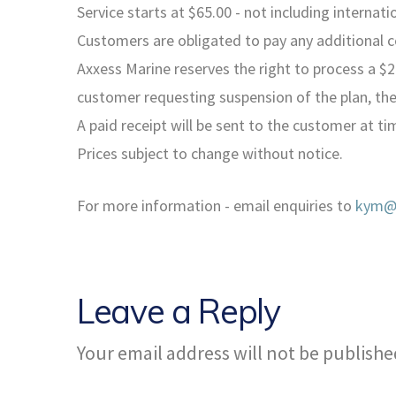
Service starts at $65.00 - not including internat
Customers are obligated to pay any additional 
Axxess Marine reserves the right to process a $2
customer requesting suspension of the plan, the
A paid receipt will be sent to the customer at tim
Prices subject to change without notice.
For more information - email enquiries to
kym@a
Leave a Reply
Your email address will not be publishe