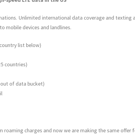
tions. Unlimited international data coverage and texting ar
 to mobile devices and landlines.
ountry list below)
25 countries)
out of data bucket)
il
rom roaming charges and now we are making the same offer 