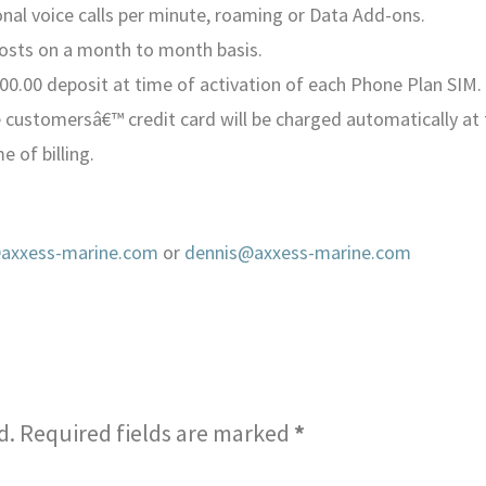
ional voice calls per minute, roaming or Data Add-ons.
costs on a month to month basis.
00.00 deposit at time of activation of each Phone Plan SIM. 
 customersâ€™ credit card will be charged automatically at 
e of billing.
xxess-marine.com
or
dennis@axxess-marine.com
d.
Required fields are marked
*