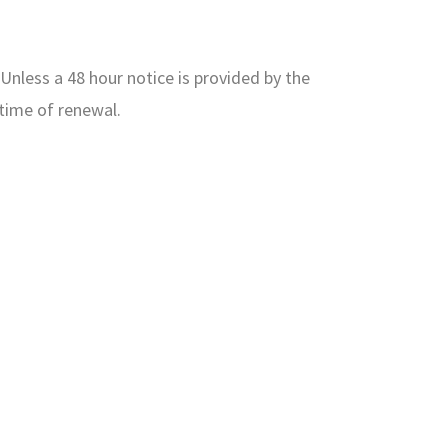
Unless a 48 hour notice is provided by the
time of renewal.