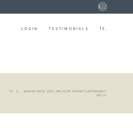
LOGIN
TESTIMONIALS
MARINE VOICE, DATA, SMS PLAN THATÂ€™S AFFORDABLE.
HELLO.