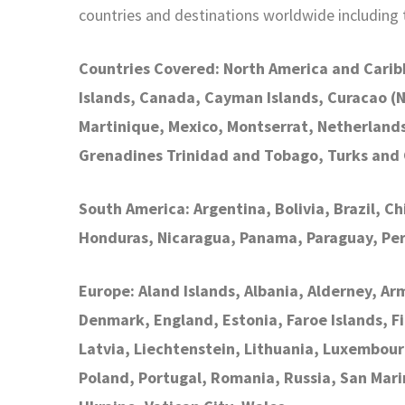
countries and destinations worldwide including
Countries Covered: North America and Carib
Islands, Canada, Cayman Islands, Curacao (
Martinique, Mexico, Montserrat, Netherlands A
Grenadines Trinidad and Tobago, Turks and 
South America: Argentina, Bolivia, Brazil, C
Honduras, Nicaragua, Panama, Paraguay, Pe
Europe: Aland Islands, Albania, Alderney, Ar
Denmark, England, Estonia, Faroe Islands, Fi
Latvia, Liechtenstein, Lithuania, Luxembou
Poland, Portugal, Romania, Russia, San Mari