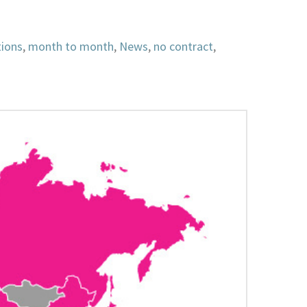
tions
,
month to month
,
News
,
no contract
,