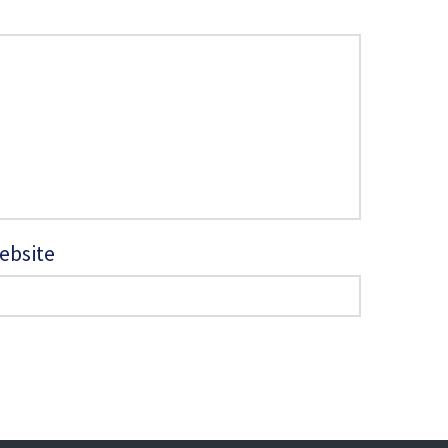
ebsite