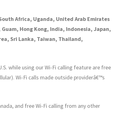
, South Africa, Uganda, United Arab Emirates
a, Guam, Hong Kong, India, Indonesia, Japan,
ea, Sri Lanka, Taiwan, Thailand,
S. while using our Wi-Fi calling feature are free
lular). Wi-Fi calls made outside providerâ€™s
anada, and free Wi-Fi calling from any other