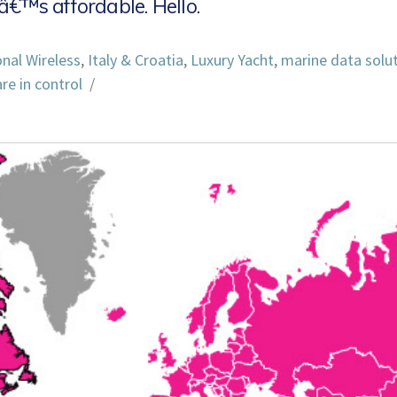
â€™s affordable. Hello.
onal Wireless
,
Italy & Croatia
,
Luxury Yacht
,
marine data solu
re in control