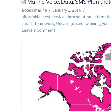
Marine Voice, Data, SMS Plan that
axxessmarine
January 1, 2016
affordable
,
best service
,
data solution
,
Internati
smart
,
teamwork
,
Uncategorized
,
winning
,
you a
Leave a Comment