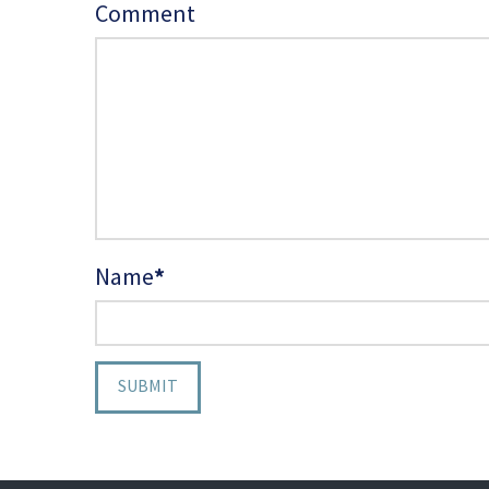
Comment
Name
*