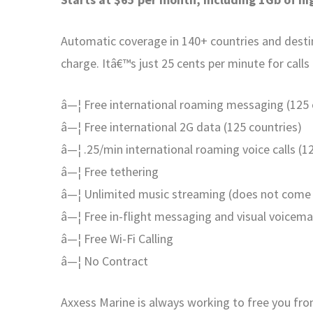
Automatic coverage in 140+ countries and destina
charge. Itâ€™s just 25 cents per minute for calls
â—¦ Free international roaming messaging (125 c
â—¦ Free international 2G data (125 countries)
â—¦ .25/min international roaming voice calls (1
â—¦ Free tethering
â—¦ Unlimited music streaming (does not come 
â—¦ Free in-flight messaging and visual voicema
â—¦ Free Wi-Fi Calling
â—¦ No Contract
Axxess Marine is always working to free you f