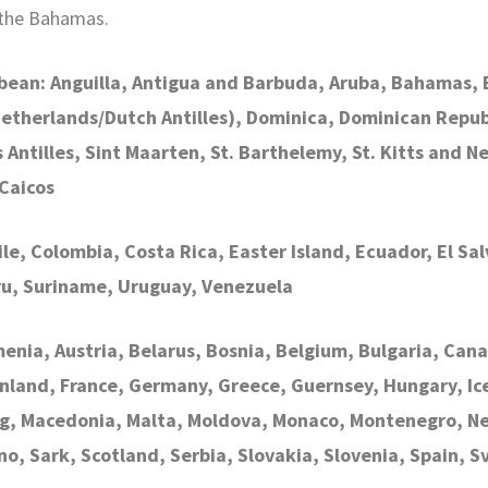
 the Bahamas.
bean: Anguilla, Antigua and Barbuda, Aruba, Bahamas, B
Netherlands/Dutch Antilles), Dominica, Dominican Repub
ntilles, Sint Maarten, St. Barthelemy, St. Kitts and Nev
Caicos
hile, Colombia, Costa Rica, Easter Island, Ecuador, El 
ru, Suriname, Uruguay, Venezuela
menia, Austria, Belarus, Bosnia, Belgium, Bulgaria, Cana
nland, France, Germany, Greece, Guernsey, Hungary, Icela
rg, Macedonia, Malta, Moldova, Monaco, Montenegro, Ne
no, Sark, Scotland, Serbia, Slovakia, Slovenia, Spain, 