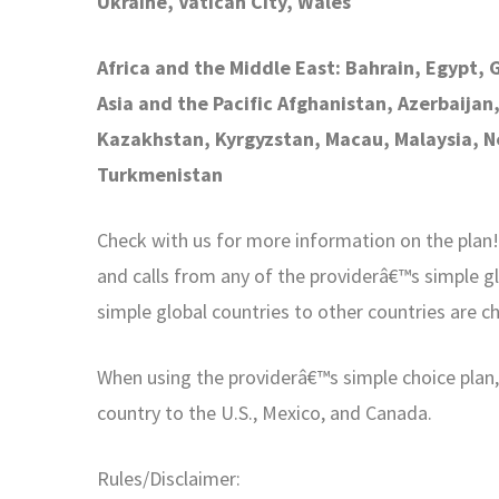
Ukraine, Vatican City, Wales
Africa and the Middle East: Bahrain, Egypt, 
Asia and the Pacific Afghanistan, Azerbaijan
Kazakhstan, Kyrgyzstan, Macau, Malaysia, Ne
Turkmenistan
Check with us for more information on the plan! I
and calls from any of the providerâ€™s simple gl
simple global countries to other countries are c
When using the providerâ€™s simple choice plan, y
country to the U.S., Mexico, and Canada.
Rules/Disclaimer: