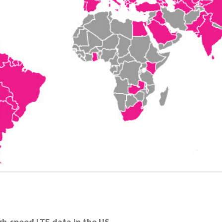
gh-speed LTE data in the US