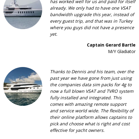
has worked well for us and paid for itself
already. We only had to have one VSAT
bandwidth upgrade this year, instead of
every guest trip, and that was in Turkey
where you guys did not have a presence
yet.
Captain Gerard Bartle
M/Y Gladiator
Thanks to Dennis and his team, over the
past year we have gone from just using
the companies data sim packs for 4g to
now a full blown VSAT and TVRO system
fully installed and integrated. This
comes with amazing remote support
and service world wide. The flexibility of
their online platform allows captains to
pick and choose what is right and cost
effective for yacht owners.