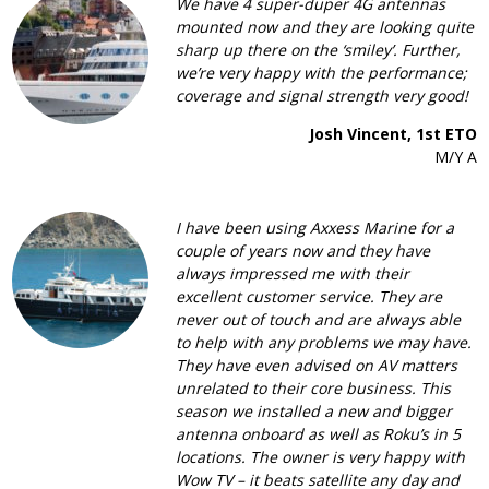
We have 4 super-duper 4G antennas
mounted now and they are looking quite
sharp up there on the ‘smiley’. Further,
we’re very happy with the performance;
coverage and signal strength very good!
Josh Vincent, 1st ETO
M/Y A
I have been using Axxess Marine for a
couple of years now and they have
always impressed me with their
excellent customer service. They are
never out of touch and are always able
to help with any problems we may have.
They have even advised on AV matters
unrelated to their core business. This
season we installed a new and bigger
antenna onboard as well as Roku’s in 5
locations. The owner is very happy with
Wow TV – it beats satellite any day and