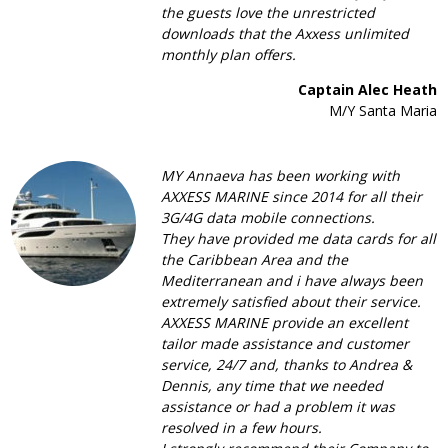
the guests love the unrestricted
downloads that the Axxess unlimited
monthly plan offers.
Captain Alec Heath
M/Y Santa Maria
MY Annaeva has been working with
AXXESS MARINE since 2014 for all their
3G/4G data mobile connections.
They have provided me data cards for all
the Caribbean Area and the
Mediterranean and i have always been
extremely satisfied about their service.
AXXESS MARINE provide an excellent
tailor made assistance and customer
service, 24/7 and, thanks to Andrea &
Dennis, any time that we needed
assistance or had a problem it was
resolved in a few hours.