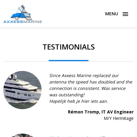
MENU
TESTIMONIALS
Since Axxess Marine replaced our
antenna the speed has doubled and the
connection is consistent. Was service
was outstanding!
Hopelijk heb je hier iets aan.
Rémon Tromp, IT AV Engineer
M/Y Hermitage