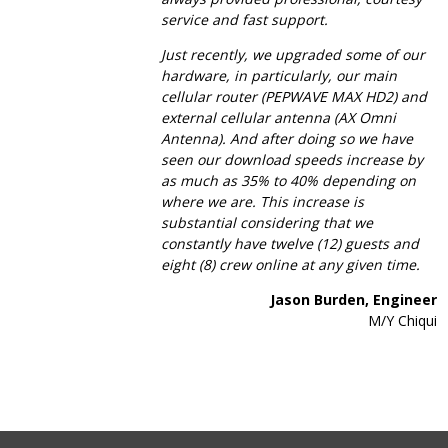
service and fast support.
Just recently, we upgraded some of our
hardware, in particularly, our main
cellular router (PEPWAVE MAX HD2) and
external cellular antenna (AX Omni
Antenna). And after doing so we have
seen our download speeds increase by
as much as 35% to 40% depending on
where we are. This increase is
substantial considering that we
constantly have twelve (12) guests and
eight (8) crew online at any given time.
Jason Burden, Engineer
M/Y Chiqui