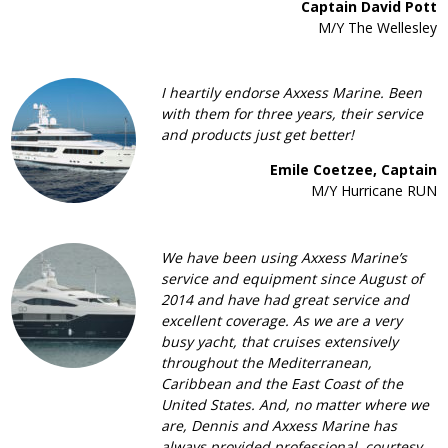
Captain David Pott
M/Y The Wellesley
I heartily endorse Axxess Marine. Been
with them for three years, their service
and products just get better!
Emile Coetzee, Captain
M/Y Hurricane RUN
We have been using Axxess Marine’s
service and equipment since August of
2014 and have had great service and
excellent coverage. As we are a very
busy yacht, that cruises extensively
throughout the Mediterranean,
Caribbean and the East Coast of the
United States. And, no matter where we
are, Dennis and Axxess Marine has
always provided professional, courtesy