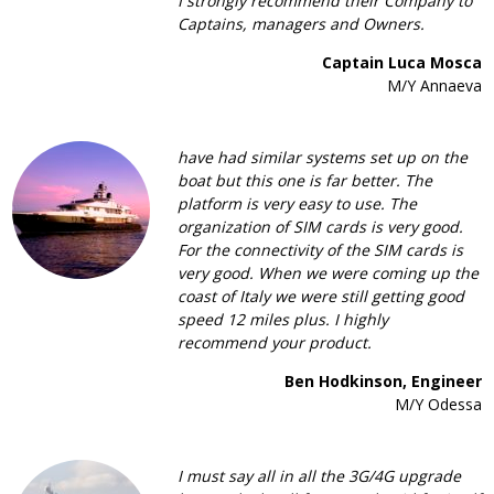
I strongly recommend their Company to
Captains, managers and Owners.
Captain Luca Mosca
M/Y Annaeva
have had similar systems set up on the
boat but this one is far better. The
platform is very easy to use. The
organization of SIM cards is very good.
For the connectivity of the SIM cards is
very good. When we were coming up the
coast of Italy we were still getting good
speed 12 miles plus. I highly
recommend your product.
Ben Hodkinson, Engineer
M/Y Odessa
I must say all in all the 3G/4G upgrade