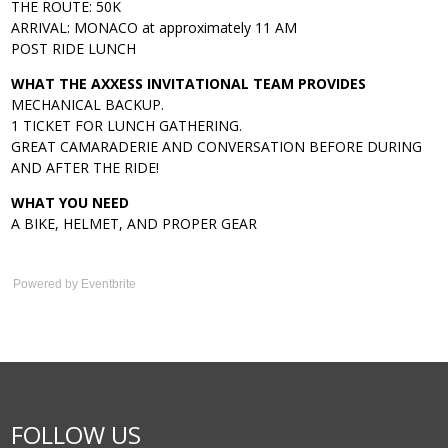
THE ROUTE: 50K
ARRIVAL: MONACO at approximately 11 AM
POST RIDE LUNCH
WHAT THE AXXESS INVITATIONAL TEAM PROVIDES
MECHANICAL BACKUP.
1 TICKET FOR LUNCH GATHERING.
GREAT CAMARADERIE AND CONVERSATION BEFORE DURING
AND AFTER THE RIDE!
WHAT YOU NEED
A BIKE, HELMET, AND PROPER GEAR
Powered by Eventbrite
FOLLOW US