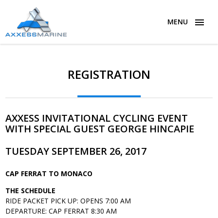
MENU
REGISTRATION
AXXESS INVITATIONAL CYCLING EVENT
WITH SPECIAL GUEST GEORGE HINCAPIE
TUESDAY SEPTEMBER 26, 2017
CAP FERRAT TO MONACO
THE SCHEDULE
RIDE PACKET PICK UP: OPENS 7:00 AM
DEPARTURE: CAP FERRAT 8:30 AM