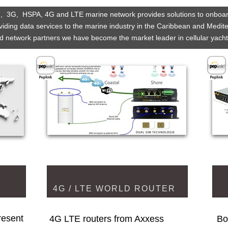
  3G,  HSPA, 4G and LTE marine network provides solutions to onboa
iding data services to the marine industry in the Caribbean and Medit
d network partners we have become the market leader in cellular yach
4G / LTE WORLD ROUTER
esent 
4G LTE routers from Axxess
Bo