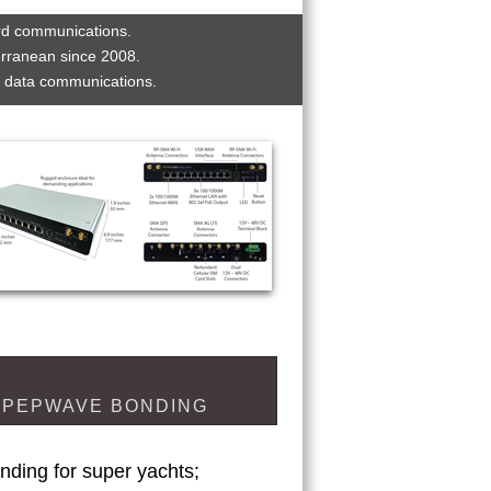
rd communications. 
erranean since 2008. 
t data communications.
PEPWAVE BONDING
nding for super yachts;