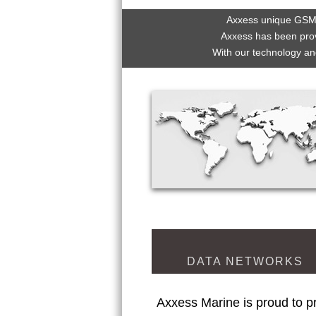
Axxess unique GSM,
Axxess has been prov
With our technology an
DATA NETWORKS
Axxess Marine is proud to pr