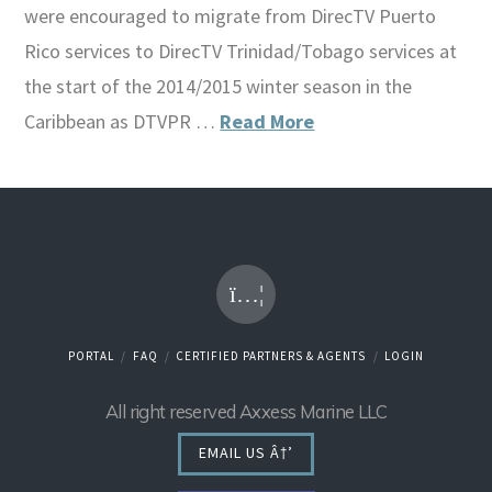
were encouraged to migrate from DirecTV Puerto
Rico services to DirecTV Trinidad/Tobago services at
the start of the 2014/2015 winter season in the
Caribbean as DTVPR …
Read More
PORTAL
FAQ
CERTIFIED PARTNERS & AGENTS
LOGIN
All right reserved Axxess Marine LLC
EMAIL US Â†’