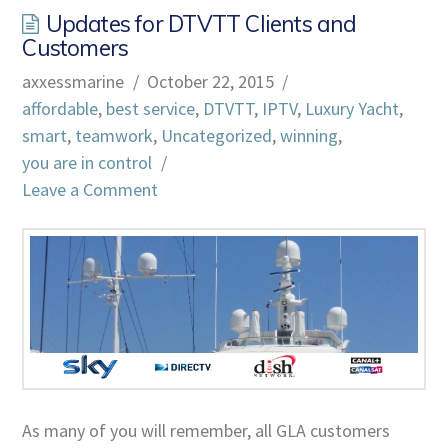
Updates for DTVTT Clients and
Customers
axxessmarine
October 22, 2015
affordable
,
best service
,
DTVTT
,
IPTV
,
Luxury Yacht
,
smart
,
teamwork
,
Uncategorized
,
winning
,
you are in control
Leave a Comment
As many of you will remember, all GLA customers