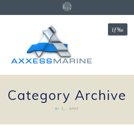
Nav
Category Archive
DTVTT