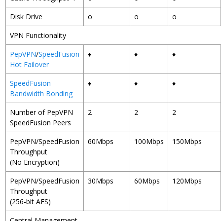
Disk Drive
o
o
o
VPN Functionality
PepVPN
/
SpeedFusion
♦
♦
♦
Hot Failover
SpeedFusion
♦
♦
♦
Bandwidth Bonding
Number of PepVPN
2
2
2
SpeedFusion Peers
PepVPN/SpeedFusion
60Mbps
100Mbps
150Mbps
Throughput
(No Encryption)
PepVPN/SpeedFusion
30Mbps
60Mbps
120Mbps
Throughput
(256-bit AES)
Central Management