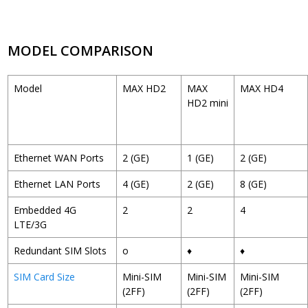
MODEL COMPARISON
Model
MAX HD2
MAX
MAX HD4
HD2 mini
Ethernet WAN Ports
2 (GE)
1 (GE)
2 (GE)
Ethernet LAN Ports
4 (GE)
2 (GE)
8 (GE)
Embedded 4G
2
2
4
LTE/3G
Redundant SIM Slots
o
♦
♦
SIM Card Size
Mini-SIM
Mini-SIM
Mini-SIM
(2FF)
(2FF)
(2FF)