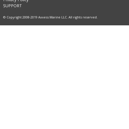
SUPPORT
© Copyright 2008-2019 Axxess Marine LLC. All rights reserved.