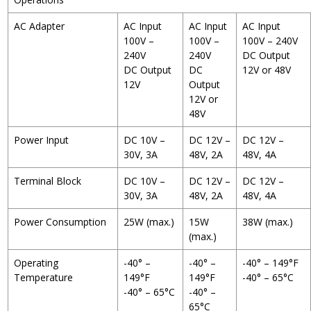
AC Adapter
AC Input
AC Input
AC Input
100V –
100V –
100V – 240V
240V
240V
DC Output
DC Output
DC
12V or 48V
12V
Output
12V or
48V
Power Input
DC 10V –
DC 12V –
DC 12V –
30V, 3A
48V, 2A
48V, 4A
Terminal Block
DC 10V –
DC 12V –
DC 12V –
30V, 3A
48V, 2A
48V, 4A
Power Consumption
25W (max.)
15W
38W (max.)
(max.)
Operating
-40° –
-40° –
-40° – 149°F
Temperature
149°F
149°F
-40° – 65°C
-40° – 65°C
-40° –
65°C