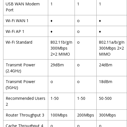
USB WAN Modem
1
1
1
Port
Wi-Fi WAN
1
♦
o
♦
Wi-Fi AP
1
♦
o
♦
Wi-Fi Standard
802.11b/g/n
o
802.11a/b/g/n
300Mbps
300Mbps 2×2
2×2 MIMO
MIMO
Transmit Power
29dBm
o
24dBm
(2.4GHz)
Transmit Power
o
o
18dBm
(5GHz)
Recommended Users
1-50
1-50
50-500
2
Router Throughput
3
100Mbps
200Mbps
300Mbps
Cache Throughput
4
o
o
o