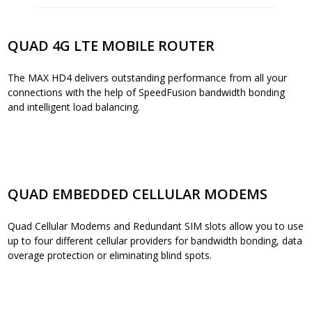
QUAD 4G LTE MOBILE ROUTER
The MAX HD4 delivers outstanding performance from all your
connections with the help of SpeedFusion bandwidth bonding
and intelligent load balancing.
QUAD EMBEDDED CELLULAR MODEMS
Quad Cellular Modems and Redundant SIM slots allow you to use
up to four different cellular providers for bandwidth bonding, data
overage protection or eliminating blind spots.