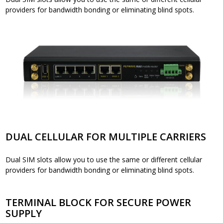
providers for bandwidth bonding or eliminating blind spots.
DUAL CELLULAR FOR MULTIPLE CARRIERS
Dual SIM slots allow you to use the same or different cellular
providers for bandwidth bonding or eliminating blind spots.
TERMINAL BLOCK FOR SECURE POWER
SUPPLY