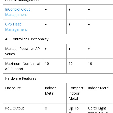
InControl Cloud
♦
♦
♦
Management
GPS Fleet
♦
♦
♦
Management
AP Controller Functionality
Manage Pepwave AP
♦
♦
♦
Series
Maximum Number of
10
10
10
AP Support
Hardware Features
Enclosure
Indoor
Compact
Indoor Metal
Metal
Indoor
Metal
PoE Output
o
Up To
Up to Eight