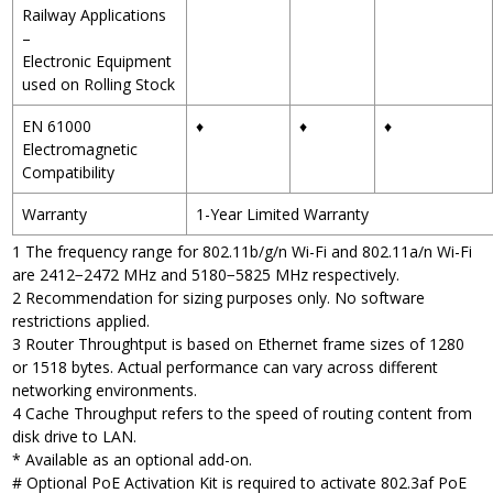
Railway Applications
–
Electronic Equipment
used on Rolling Stock
EN 61000
♦
♦
♦
Electromagnetic
Compatibility
Warranty
1-Year Limited Warranty
1 The frequency range for 802.11b/g/n Wi-Fi and 802.11a/n Wi-Fi
are 2412−2472 MHz and 5180−5825 MHz respectively.
2 Recommendation for sizing purposes only. No software
restrictions applied.
3 Router Throughtput is based on Ethernet frame sizes of 1280
or 1518 bytes. Actual performance can vary across different
networking environments.
4 Cache Throughput refers to the speed of routing content from
disk drive to LAN.
* Available as an optional add-on.
# Optional PoE Activation Kit is required to activate 802.3af PoE