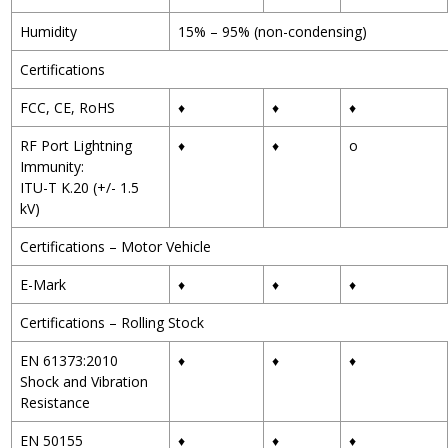
Humidity
15% – 95% (non-condensing)
Certifications
FCC, CE, RoHS
♦
♦
♦
RF Port Lightning
♦
♦
o
Immunity:
ITU-T K.20 (+/- 1.5
kV)
Certifications – Motor Vehicle
E-Mark
♦
♦
♦
Certifications – Rolling Stock
EN 61373:2010
♦
♦
♦
Shock and Vibration
Resistance
EN 50155
♦
♦
♦