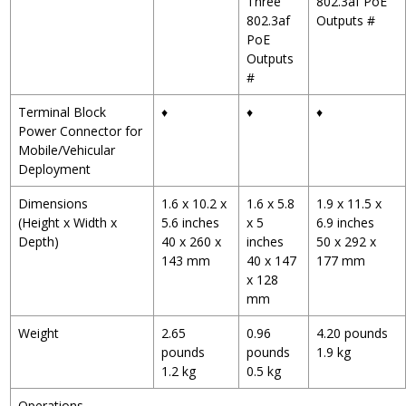
Three
802.3af PoE
802.3af
Outputs
#
PoE
Outputs
#
Terminal Block
♦
♦
♦
Power Connector for
Mobile/Vehicular
Deployment
Dimensions
1.6 x 10.2 x
1.6 x 5.8
1.9 x 11.5 x
(Height x Width x
5.6 inches
x 5
6.9 inches
Depth)
40 x 260 x
inches
50 x 292 x
143 mm
40 x 147
177 mm
x 128
mm
Weight
2.65
0.96
4.20 pounds
pounds
pounds
1.9 kg
1.2 kg
0.5 kg
Operations