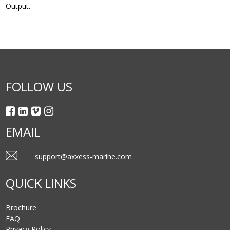
Output.
FOLLOW US
EMAIL
support@axxess-marine.com
QUICK LINKS
Brochure
FAQ
Privacy Policy