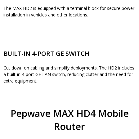
The MAX HD2 is equipped with a terminal block for secure power
installation in vehicles and other locations.
BUILT-IN 4-PORT GE SWITCH
Cut down on cabling and simplify deployments. The HD2 includes
a built-in 4-port GE LAN switch, reducing clutter and the need for
extra equipment.
Pepwave MAX HD4 Mobile
Router