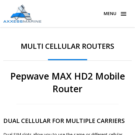
MENU
MULTI CELLULAR ROUTERS
Pepwave MAX HD2 Mobile
Router
DUAL CELLULAR FOR MULTIPLE CARRIERS
Dual SIM slots allow you to use the same or different cellular